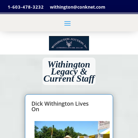
1-603-478-3232
withington@conknet.com
Withington
Legacy &
Current Staff
Dick Withington Lives
On