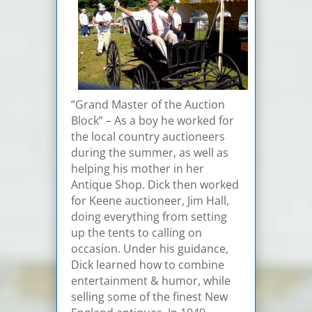
“Grand Master of the Auction
Block” – As a boy he worked for
the local country auctioneers
during the summer, as well as
helping his mother in her
Antique Shop. Dick then worked
for Keene auctioneer, Jim Hall,
doing everything from setting
up the tents to calling on
occasion. Under his guidance,
Dick learned how to combine
entertainment & humor, while
selling some of the finest New