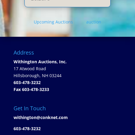
Upcoming Auctions
auction
Address
Withington Auctions, Inc.
17 Atwood Road
Hillsborough, NH 03244
603-478-3232
Fax 603-478-3233
Get In Touch
withington@conknet.com
603-478-3232