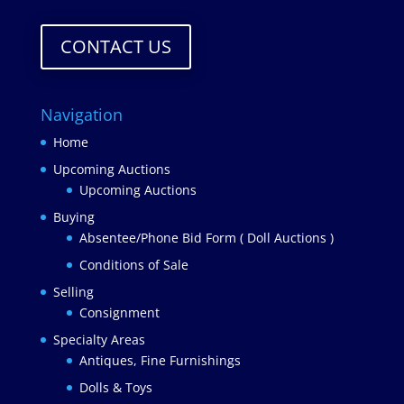
CONTACT US
Navigation
Home
Upcoming Auctions
Upcoming Auctions
Buying
Absentee/Phone Bid Form ( Doll Auctions )
Conditions of Sale
Selling
Consignment
Specialty Areas
Antiques, Fine Furnishings
Dolls & Toys