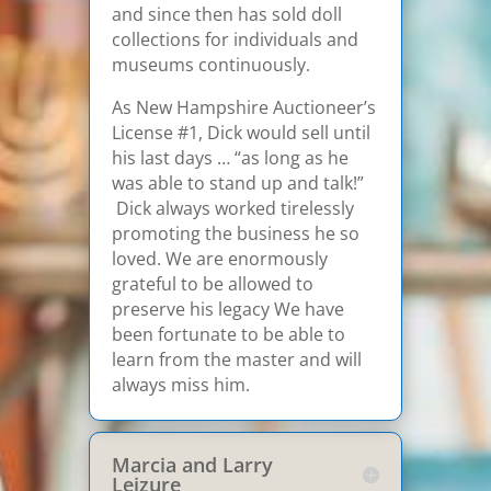
and since then has sold doll
collections for individuals and
museums continuously.
As New Hampshire Auctioneer’s
License #1, Dick would sell until
his last days … “as long as he
was able to stand up and talk!”
Dick always worked tirelessly
promoting the business he so
loved. We are enormously
grateful to be allowed to
preserve his legacy We have
been fortunate to be able to
learn from the master and will
always miss him.
Marcia and Larry
Leizure