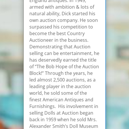
England antiques. In 1949,
armed with ambition & lots of
natural ability, Dick started his
own auction company. He soon
surpassed his competition to
become the best Country
Auctioneer in the business.
Demonstrating that Auction
selling can be entertainment, he
has deservedly earned the title
of “The Bob Hope of the Auction
Block!” Through the years, he
led almost 2,500 auctions, as a
leading player in the auction
world, he sold some of the
finest American Antiques and
Furnishings. His involvement in
selling Dolls at Auction began
back in 1959 when he sold Mrs.
Alexander Smith’s Doll Museum