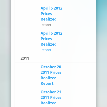
April 5 2012
Prices
Realized
Report
April 6 2012
Prices
Realized
Report
2011
October 20
2011 Prices
Realized
Report
October 21
2011 Prices
Realized