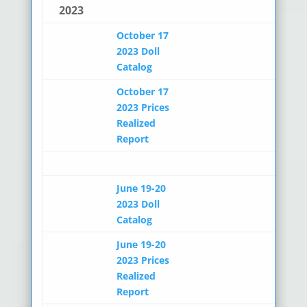
2023
October 17
2023 Doll
Catalog
October 17
2023 Prices
Realized
Report
June 19-20
2023 Doll
Catalog
June 19-20
2023 Prices
Realized
Report