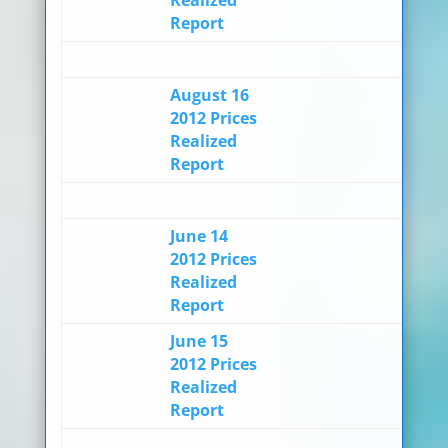
Report
August 16
2012 Prices
Realized
Report
June 14
2012 Prices
Realized
Report
June 15
2012 Prices
Realized
Report