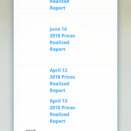
Realized
Report
June 14
2018 Prices
Realized
Report
April 12
2018 Prices
Realized
Report
April 13
2018 Prices
Realized
Report