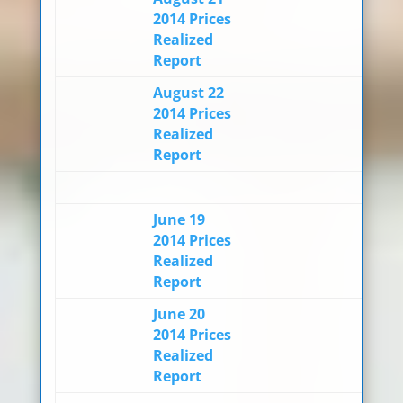
2014 Prices
Realized
Report
August 22
2014 Prices
Realized
Report
June 19
2014 Prices
Realized
Report
June 20
2014 Prices
Realized
Report