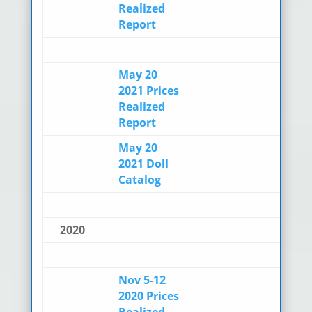
Realized
Report
May 20
2021 Prices
Realized
Report
May 20
2021 Doll
Catalog
2020
Nov 5-12
2020 Prices
Realized