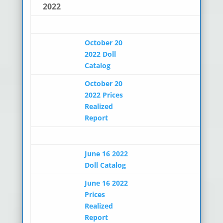
2022
October 20
2022 Doll
Catalog
October 20
2022 Prices
Realized
Report
June 16 2022
Doll Catalog
June 16 2022
Prices
Realized
Report