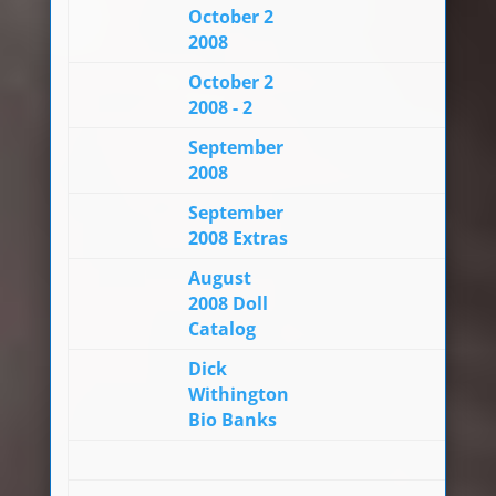
October 2
2008
October 2
2008 - 2
September
2008
September
2008 Extras
August
2008 Doll
Catalog
Dick
Withington
Bio Banks