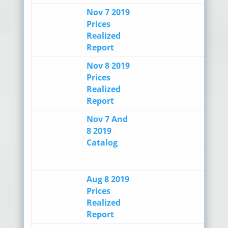
Nov 7 2019
Prices
Realized
Report
Nov 8 2019
Prices
Realized
Report
Nov 7 And
8 2019
Catalog
Aug 8 2019
Prices
Realized
Report