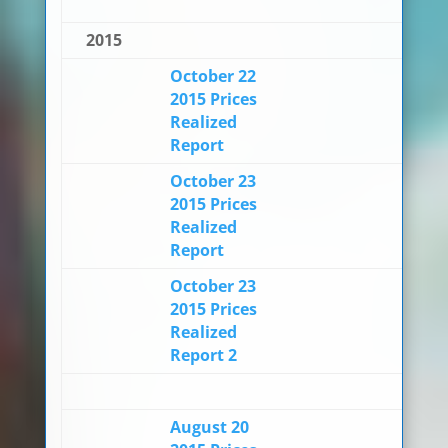
2015
October 22
2015 Prices
Realized
Report
October 23
2015 Prices
Realized
Report
October 23
2015 Prices
Realized
Report 2
August 20