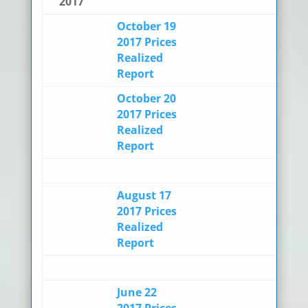
2017
October 19
2017 Prices
Realized
Report
October 20
2017 Prices
Realized
Report
August 17
2017 Prices
Realized
Report
June 22
2017 Prices