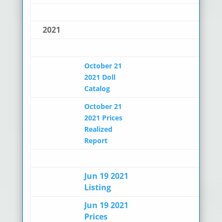
2021
October 21
2021 Doll
Catalog
October 21
2021 Prices
Realized
Report
Jun 19 2021
Listing
Jun 19 2021
Prices