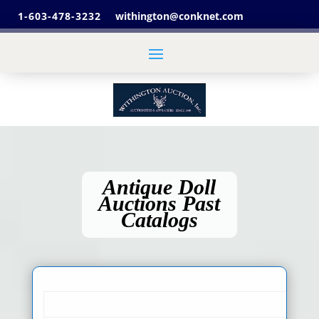
1-603-478-3232
withington@conknet.com
Antique Doll
Auctions Past
Catalogs