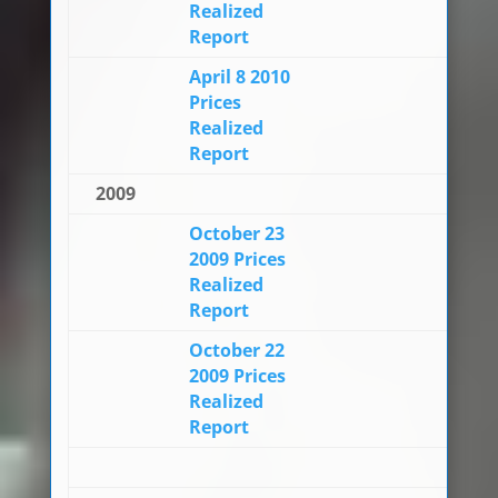
Realized
Report
April 8 2010
Prices
Realized
Report
2009
October 23
2009 Prices
Realized
Report
October 22
2009 Prices
Realized
Report