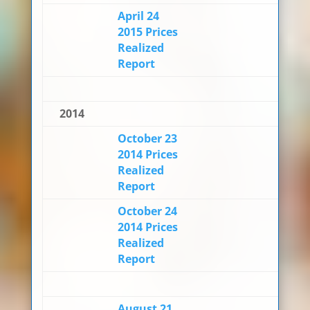
April 24
2015 Prices
Realized
Report
2014
October 23
2014 Prices
Realized
Report
October 24
2014 Prices
Realized
Report
August 21