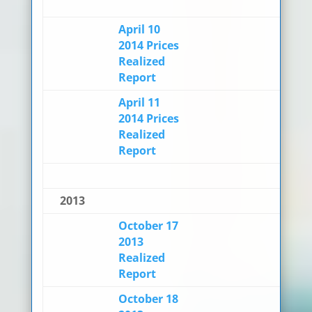
April 10
2014 Prices
Realized
Report
April 11
2014 Prices
Realized
Report
2013
October 17
2013
Realized
Report
October 18