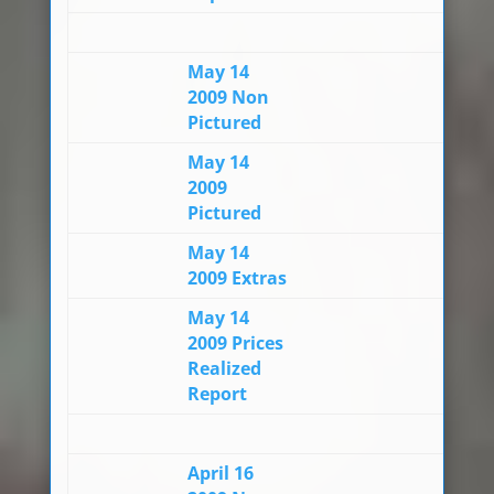
May 14
2009 Non
Pictured
May 14
2009
Pictured
May 14
2009 Extras
May 14
2009 Prices
Realized
Report
April 16