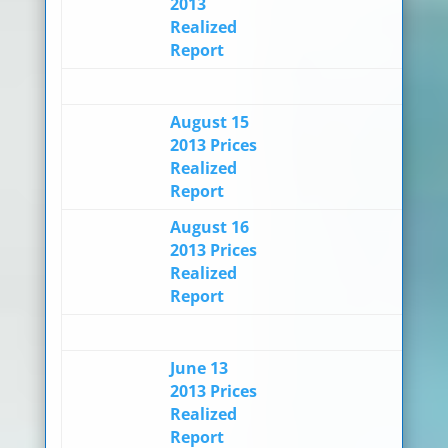
2013
Realized
Report
August 15
2013 Prices
Realized
Report
August 16
2013 Prices
Realized
Report
June 13
2013 Prices
Realized
Report