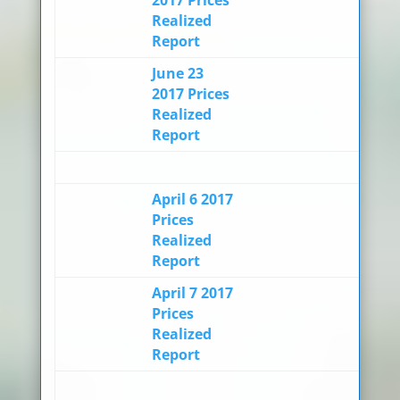
Realized
Report
June 23
2017 Prices
Realized
Report
April 6 2017
Prices
Realized
Report
April 7 2017
Prices
Realized
Report