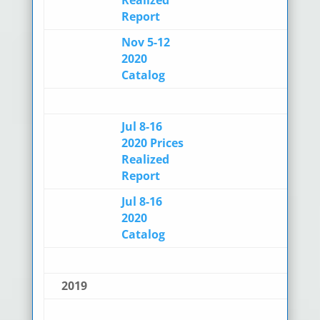
Report
Nov 5-12
2020
Catalog
Jul 8-16
2020 Prices
Realized
Report
Jul 8-16
2020
Catalog
2019