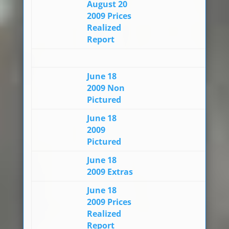
August 20
2009 Prices
Realized
Report
June 18
2009 Non
Pictured
June 18
2009
Pictured
June 18
2009 Extras
June 18
2009 Prices
Realized
Report