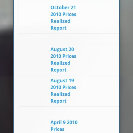
October 21
2010 Prices
Realized
Report
August 20
2010 Prices
Realized
Report
August 19
2010 Prices
Realized
Report
April 9 2010
Prices