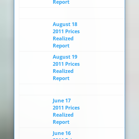
Report
August 18
2011 Prices
Realized
Report
August 19
2011 Prices
Realized
Report
June 17
2011 Prices
Realized
Report
June 16