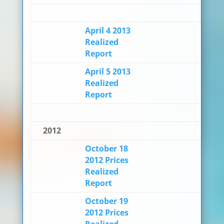
April 4 2013
Realized
Report
April 5 2013
Realized
Report
2012
October 18
2012 Prices
Realized
Report
October 19
2012 Prices
Realized