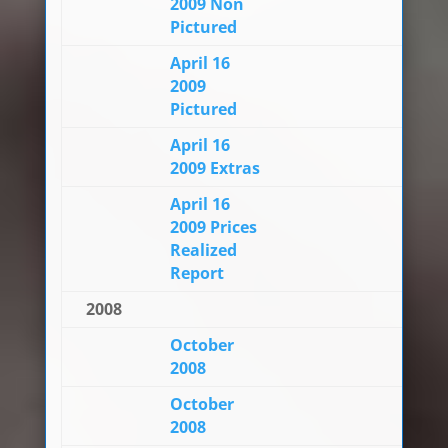
2009 Non
Pictured
April 16
2009
Pictured
April 16
2009 Extras
April 16
2009 Prices
Realized
Report
2008
October
2008
October
2008