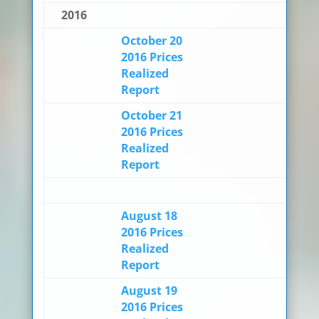
2016
October 20
2016 Prices
Realized
Report
October 21
2016 Prices
Realized
Report
August 18
2016 Prices
Realized
Report
August 19
2016 Prices