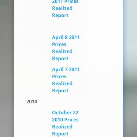
2011 Prices
Realized
Report
April 8 2011
Prices
Realized
Report
April 7 2011
Prices
Realized
Report
2010
October 22
2010 Prices
Realized
Report