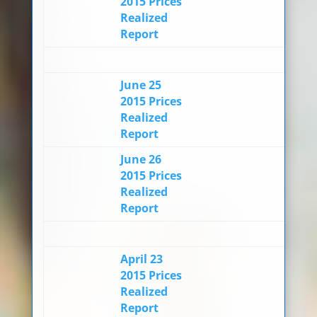
2015 Prices
Realized
Report
June 25
2015 Prices
Realized
Report
June 26
2015 Prices
Realized
Report
April 23
2015 Prices
Realized
Report