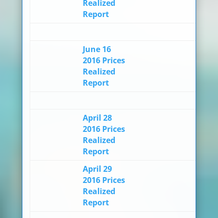
Realized
Report
June 16
2016 Prices
Realized
Report
April 28
2016 Prices
Realized
Report
April 29
2016 Prices
Realized
Report