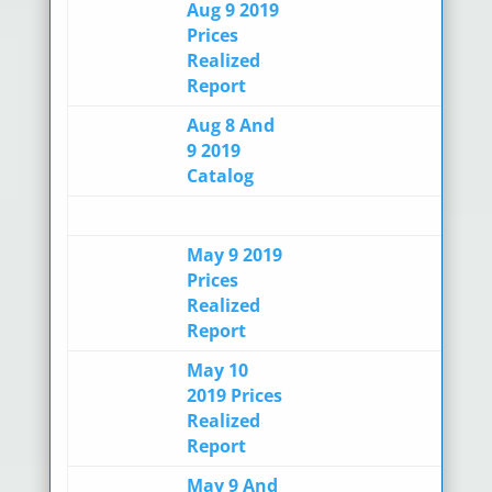
Aug 9 2019
Prices
Realized
Report
Aug 8 And
9 2019
Catalog
May 9 2019
Prices
Realized
Report
May 10
2019 Prices
Realized
Report
May 9 And