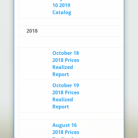
10 2019
Catalog
2018
October 18
2018 Prices
Realized
Report
October 19
2018 Prices
Realized
Report
August 16
2018 Prices