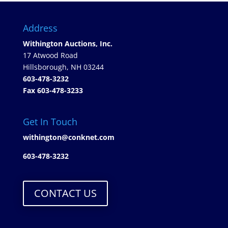
Address
Withington Auctions, Inc.
17 Atwood Road
Hillsborough, NH 03244
603-478-3232
Fax 603-478-3233
Get In Touch
withington@conknet.com
603-478-3232
CONTACT US