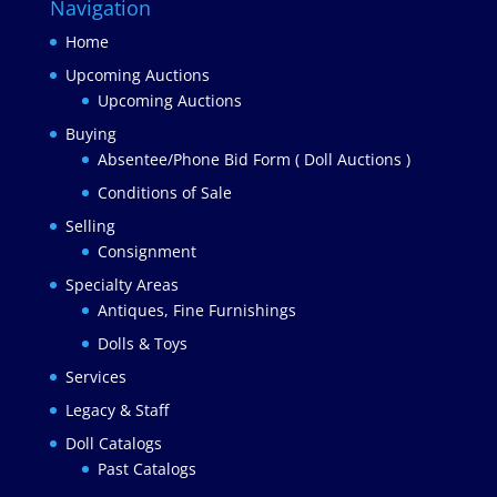
Navigation
Home
Upcoming Auctions
Upcoming Auctions
Buying
Absentee/Phone Bid Form ( Doll Auctions )
Conditions of Sale
Selling
Consignment
Specialty Areas
Antiques, Fine Furnishings
Dolls & Toys
Services
Legacy & Staff
Doll Catalogs
Past Catalogs