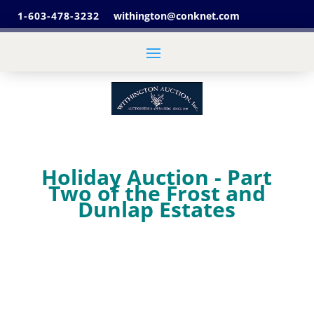
1-603-478-3232
withington@conknet.com
Holiday Auction - Part
Two of the Frost and
Dunlap Estates