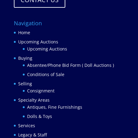
Navigation
Home
Upcoming Auctions
Upcoming Auctions
Buying
Absentee/Phone Bid Form ( Doll Auctions )
Conditions of Sale
Selling
Consignment
Specialty Areas
Antiques, Fine Furnishings
Dolls & Toys
Services
Legacy & Staff