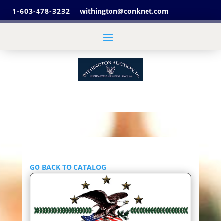
1-603-478-3232
withington@conknet.com
GO BACK TO CATALOG