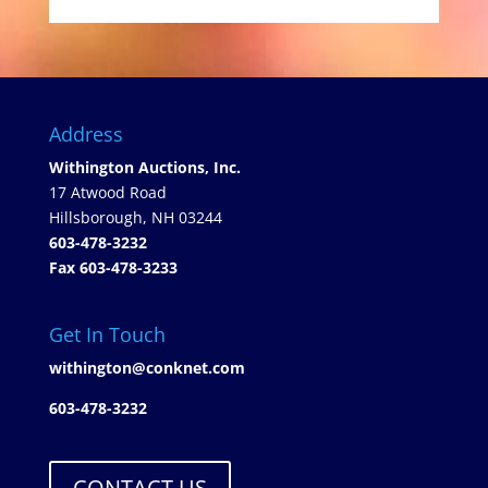
Address
Withington Auctions, Inc.
17 Atwood Road
Hillsborough, NH 03244
603-478-3232
Fax 603-478-3233
Get In Touch
withington@conknet.com
603-478-3232
CONTACT US