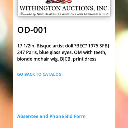
OD-001
17 1/2in. Bisque artist doll ?BEC? 1975 SFBJ
247 Paris, blue glass eyes, OM with teeth,
blonde mohair wig, BJCB, print dress
GO BACK TO CATALOG
Absentee and Phone Bid Form