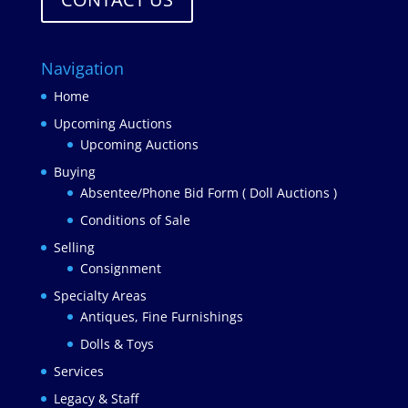
Navigation
Home
Upcoming Auctions
Upcoming Auctions
Buying
Absentee/Phone Bid Form ( Doll Auctions )
Conditions of Sale
Selling
Consignment
Specialty Areas
Antiques, Fine Furnishings
Dolls & Toys
Services
Legacy & Staff