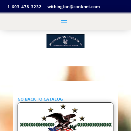
1-603-478-3232
withington@conknet.com
GO BACK TO CATALOG