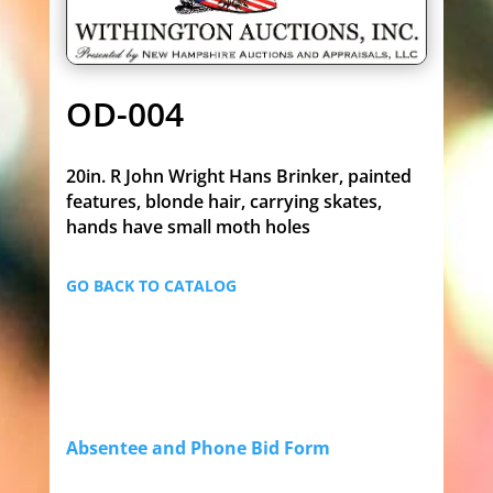
OD-004
20in. R John Wright Hans Brinker, painted
features, blonde hair, carrying skates,
hands have small moth holes
GO BACK TO CATALOG
Absentee and Phone Bid Form