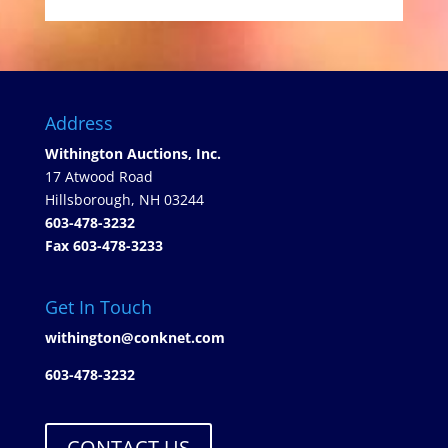
Address
Withington Auctions, Inc.
17 Atwood Road
Hillsborough, NH 03244
603-478-3232
Fax 603-478-3233
Get In Touch
withington@conknet.com
603-478-3232
CONTACT US