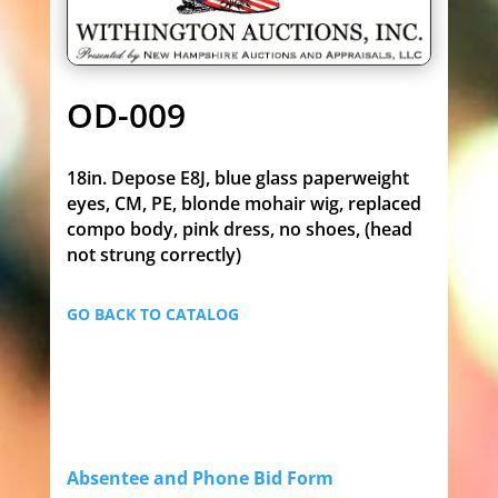
OD-009
18in. Depose E8J, blue glass paperweight
eyes, CM, PE, blonde mohair wig, replaced
compo body, pink dress, no shoes, (head
not strung correctly)
GO BACK TO CATALOG
Absentee and Phone Bid Form