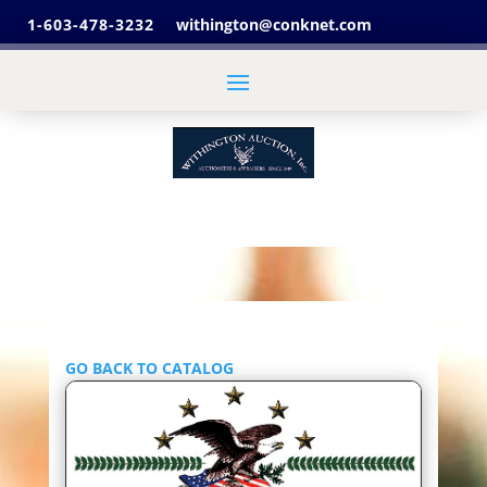
1-603-478-3232
withington@conknet.com
GO BACK TO CATALOG