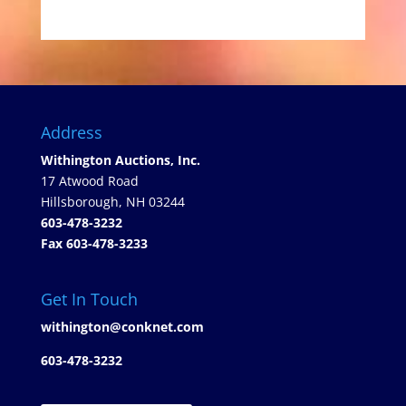
Address
Withington Auctions, Inc.
17 Atwood Road
Hillsborough, NH 03244
603-478-3232
Fax 603-478-3233
Get In Touch
withington@conknet.com
603-478-3232