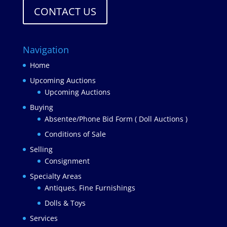
CONTACT US
Navigation
Home
Upcoming Auctions
Upcoming Auctions
Buying
Absentee/Phone Bid Form ( Doll Auctions )
Conditions of Sale
Selling
Consignment
Specialty Areas
Antiques, Fine Furnishings
Dolls & Toys
Services