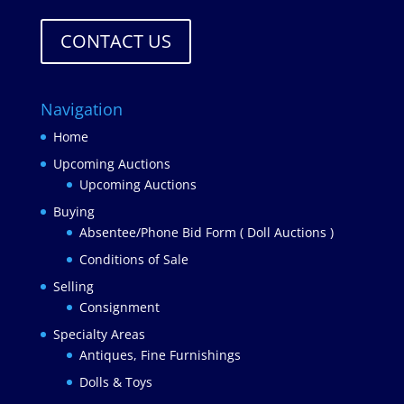
CONTACT US
Navigation
Home
Upcoming Auctions
Upcoming Auctions
Buying
Absentee/Phone Bid Form ( Doll Auctions )
Conditions of Sale
Selling
Consignment
Specialty Areas
Antiques, Fine Furnishings
Dolls & Toys