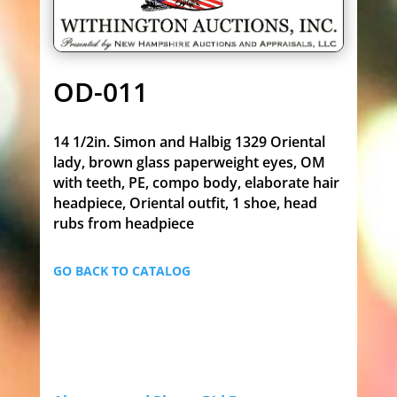
OD-011
14 1/2in. Simon and Halbig 1329 Oriental
lady, brown glass paperweight eyes, OM
with teeth, PE, compo body, elaborate hair
headpiece, Oriental outfit, 1 shoe, head
rubs from headpiece
GO BACK TO CATALOG