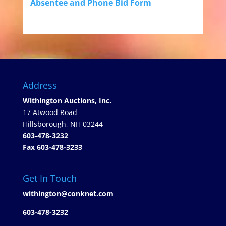
Absentee and Phone Bid Form
Address
Withington Auctions, Inc.
17 Atwood Road
Hillsborough, NH 03244
603-478-3232
Fax 603-478-3233
Get In Touch
withington@conknet.com
603-478-3232