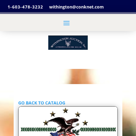
1-603-478-3232
withington@conknet.com
GO BACK TO CATALOG