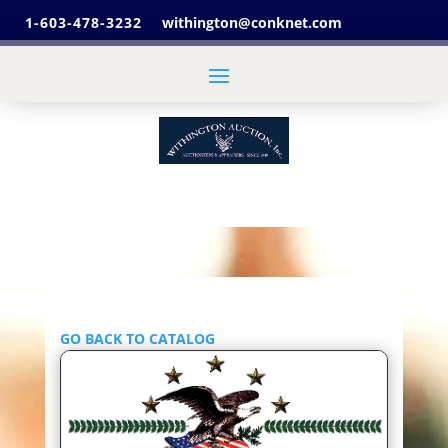
1-603-478-3232
withington@conknet.com
GO BACK TO CATALOG