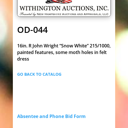
OD-044
16in. R John Wright “Snow White” 215/1000,
painted features, some moth holes in felt
dress
GO BACK TO CATALOG
Absentee and Phone Bid Form