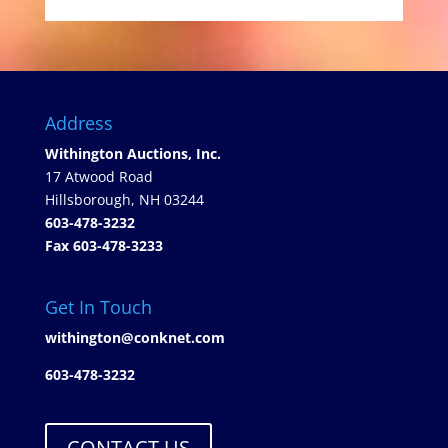
Address
Withington Auctions, Inc.
17 Atwood Road
Hillsborough, NH 03244
603-478-3232
Fax 603-478-3233
Get In Touch
withington@conknet.com
603-478-3232
CONTACT US