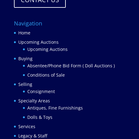
Navigation
Home
Upcoming Auctions
Upcoming Auctions
Buying
Absentee/Phone Bid Form ( Doll Auctions )
Conditions of Sale
Selling
Consignment
Specialty Areas
Antiques, Fine Furnishings
Dolls & Toys
Services
Legacy & Staff