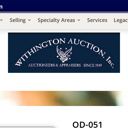
m
Selling
Specialty Areas
Services
Legac
OD-051