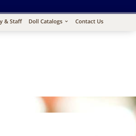
y & Staff
Doll Catalogs
Contact Us