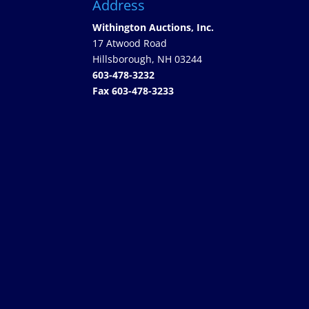
Address
Withington Auctions, Inc.
17 Atwood Road
Hillsborough, NH 03244
603-478-3232
Fax 603-478-3233