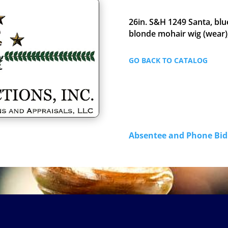
26in. S&H 1249 Santa, blu
blonde mohair wig (wear),
GO BACK TO CATALOG
Absentee and Phone B