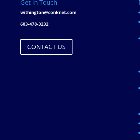
Get In Touch
withington@conknet.com
603-478-3232
CONTACT US