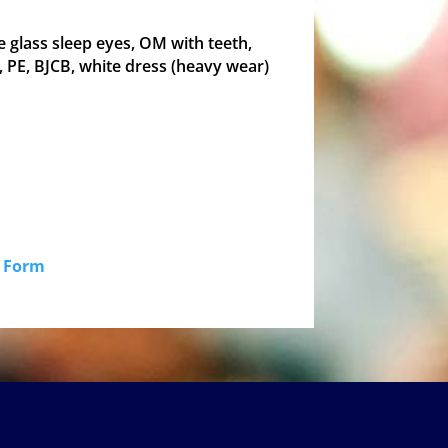
e glass sleep eyes, OM with teeth,
 PE, BJCB, white dress (heavy wear)
id Form