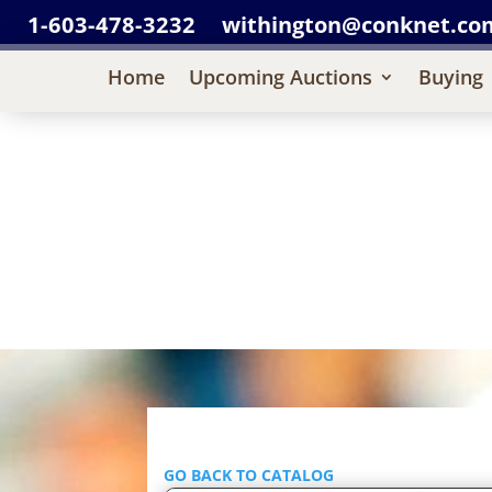
1-603-478-3232
withington@conknet.co
Home
Upcoming Auctions
Buying
GO BACK TO CATALOG