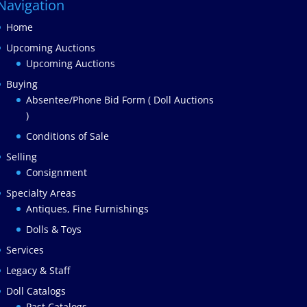
Navigation
Home
Upcoming Auctions
Upcoming Auctions
Buying
Absentee/Phone Bid Form ( Doll Auctions
)
Conditions of Sale
Selling
Consignment
Specialty Areas
Antiques, Fine Furnishings
Dolls & Toys
Services
Legacy & Staff
Doll Catalogs
Past Catalogs