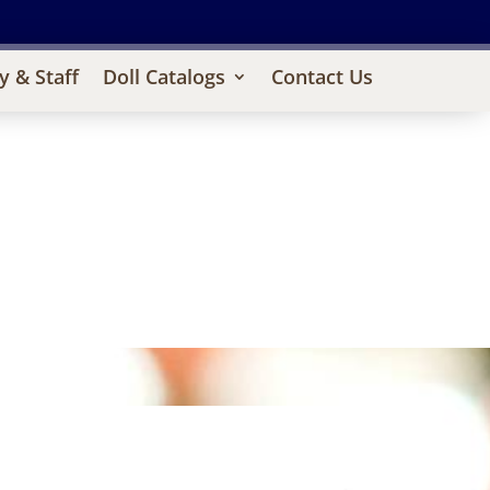
y & Staff
Doll Catalogs
Contact Us