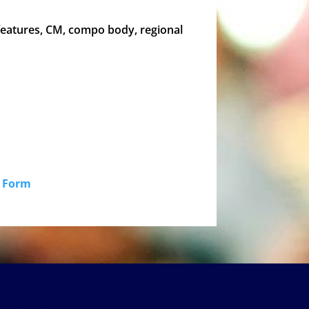
 features, CM, compo body, regional
id Form