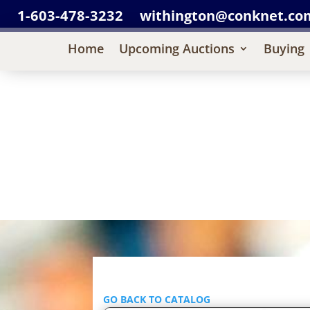
1-603-478-3232
withington@conknet.co
Home
Upcoming Auctions
Buying
GO BACK TO CATALOG