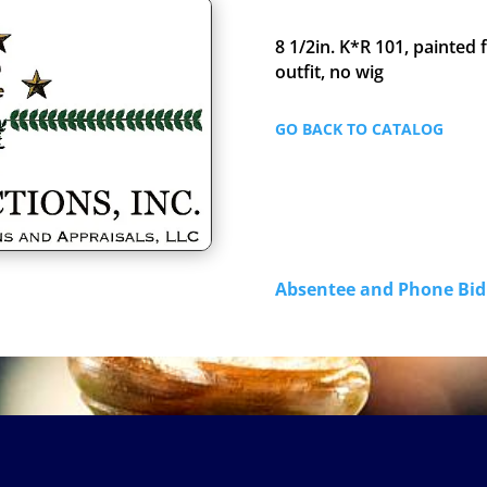
8 1/2in. K*R 101, painted
outfit, no wig
GO BACK TO CATALOG
Absentee and Phone B