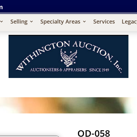
m
Selling
Specialty Areas
Services
Legac
OD-058