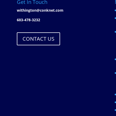
Get In Touch
withington@conknet.com
603-478-3232
CONTACT US