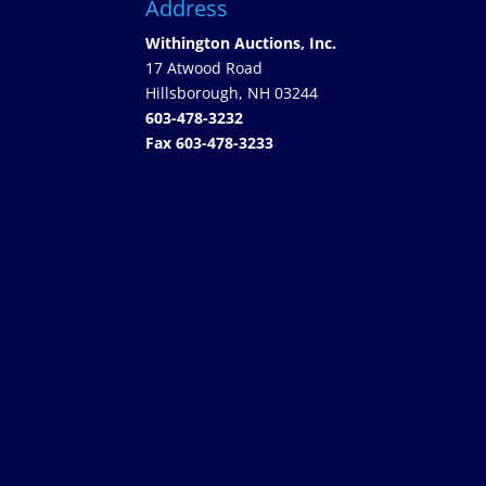
Address
Withington Auctions, Inc.
17 Atwood Road
Hillsborough, NH 03244
603-478-3232
Fax 603-478-3233