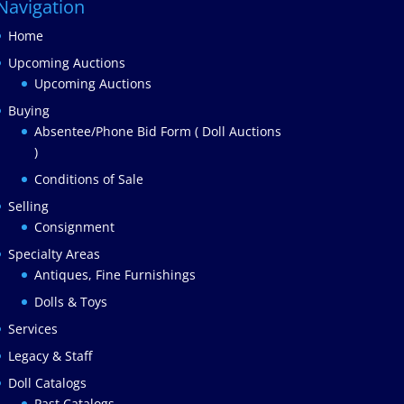
Navigation
Home
Upcoming Auctions
Upcoming Auctions
Buying
Absentee/Phone Bid Form ( Doll Auctions
)
Conditions of Sale
Selling
Consignment
Specialty Areas
Antiques, Fine Furnishings
Dolls & Toys
Services
Legacy & Staff
Doll Catalogs
Past Catalogs