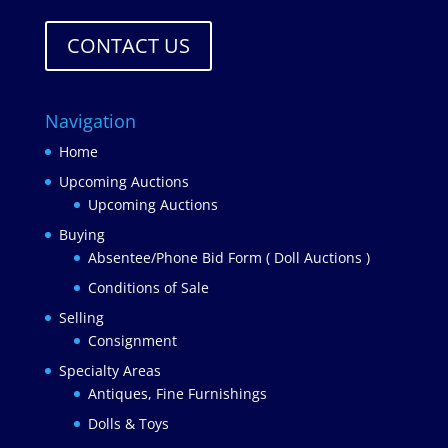
CONTACT US
Navigation
Home
Upcoming Auctions
Upcoming Auctions
Buying
Absentee/Phone Bid Form ( Doll Auctions )
Conditions of Sale
Selling
Consignment
Specialty Areas
Antiques, Fine Furnishings
Dolls & Toys