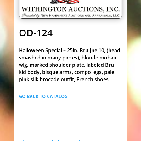
OD-124
Halloween Special – 25in. Bru Jne 10, (head
smashed in many pieces), blonde mohair
wig, marked shoulder plate, labeled Bru
kid body, bisque arms, compo legs, pale
pink silk brocade outfit, French shoes
GO BACK TO CATALOG