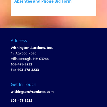
Absentee and Phone Bid Form
Address
Withington Auctions, Inc.
17 Atwood Road
Hillsborough, NH 03244
603-478-3232
Fax 603-478-3233
Get In Touch
withington@conknet.com
603-478-3232