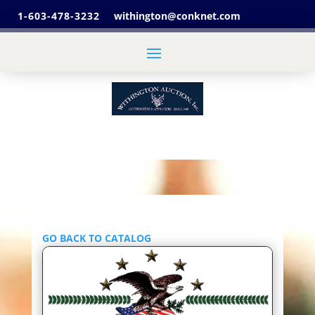
1-603-478-3232
withington@conknet.com
GO BACK TO CATALOG