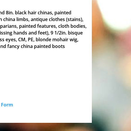
and 8in. black hair chinas, painted
h china limbs, antique clothes (stains),
 parians, painted features, cloth bodies,
missing hands and feet), 9 1/2in. bisque
ss eyes, CM, PE, blonde mohair wig,
and fancy china painted boots
id Form