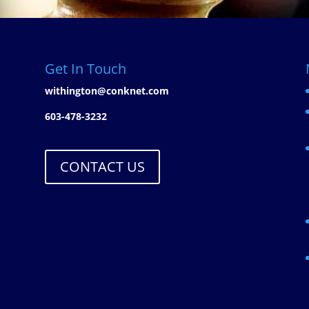
Get In Touch
withington@conknet.com
603-478-3232
CONTACT US