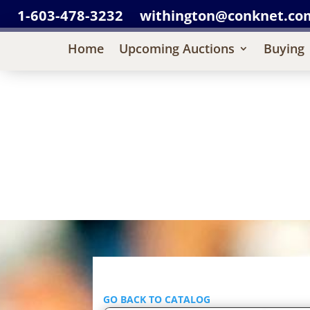
1-603-478-3232
withington@conknet.co
Home
Upcoming Auctions
Buying
GO BACK TO CATALOG