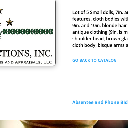
Lot of 5 Small dolls, 7in. 
features, cloth bodies wit
9in. and 10in. blonde hair
antique clothing (9in. is 
shoulder head, brown gla
cloth body, bisque arms 
GO BACK TO CATALOG
Absentee and Phone B