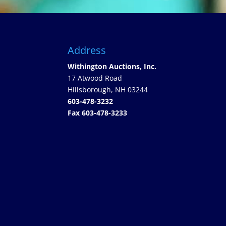
Address
Withington Auctions, Inc.
17 Atwood Road
Hillsborough, NH 03244
603-478-3232
Fax 603-478-3233