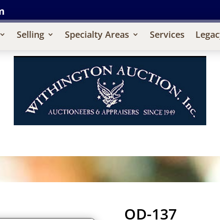
m
Selling
Specialty Areas
Services
Legac
OD-137