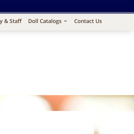
y & Staff
Doll Catalogs
Contact Us