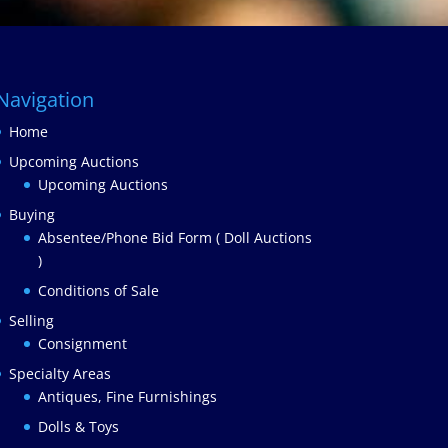
Navigation
Home
Upcoming Auctions
Upcoming Auctions
Buying
Absentee/Phone Bid Form ( Doll Auctions
)
Conditions of Sale
Selling
Consignment
Specialty Areas
Antiques, Fine Furnishings
Dolls & Toys