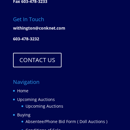
Fax 603-478-3233
Get In Touch
withington@conknet.com
603-478-3232
CONTACT US
Navigation
Home
Upcoming Auctions
Upcoming Auctions
Buying
Absentee/Phone Bid Form ( Doll Auctions )