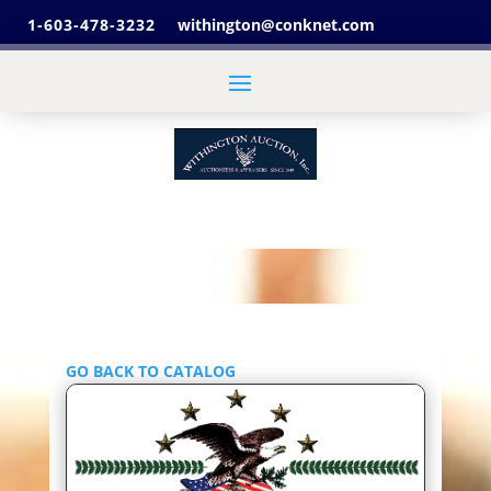
1-603-478-3232
withington@conknet.com
GO BACK TO CATALOG