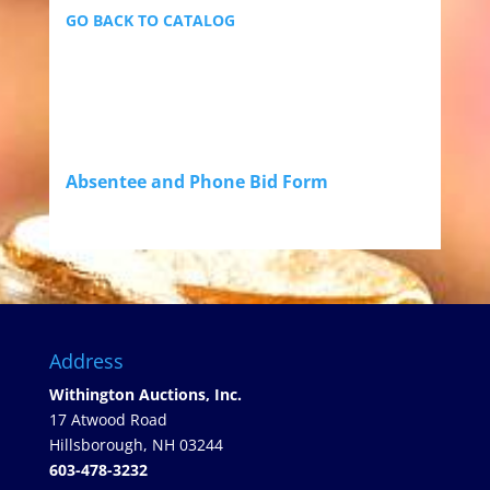
GO BACK TO CATALOG
Absentee and Phone Bid Form
Address
Withington Auctions, Inc.
17 Atwood Road
Hillsborough, NH 03244
603-478-3232