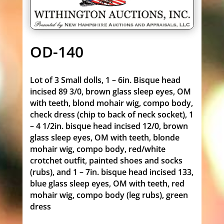
OD-140
Lot of 3 Small dolls, 1 – 6in. Bisque head
incised 89 3/0, brown glass sleep eyes, OM
with teeth, blond mohair wig, compo body,
check dress (chip to back of neck socket), 1
– 4 1/2in. bisque head incised 12/0, brown
glass sleep eyes, OM with teeth, blonde
mohair wig, compo body, red/white
crotchet outfit, painted shoes and socks
(rubs), and 1 – 7in. bisque head incised 133,
blue glass sleep eyes, OM with teeth, red
mohair wig, compo body (leg rubs), green
dress