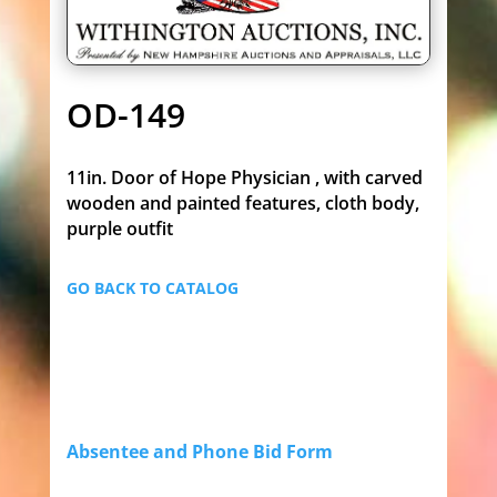
OD-149
11in. Door of Hope Physician , with carved
wooden and painted features, cloth body,
purple outfit
GO BACK TO CATALOG
Absentee and Phone Bid Form