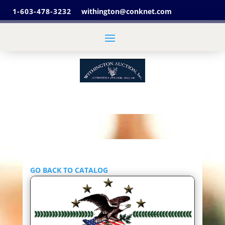
1-603-478-3232
withington@conknet.com
GO BACK TO CATALOG