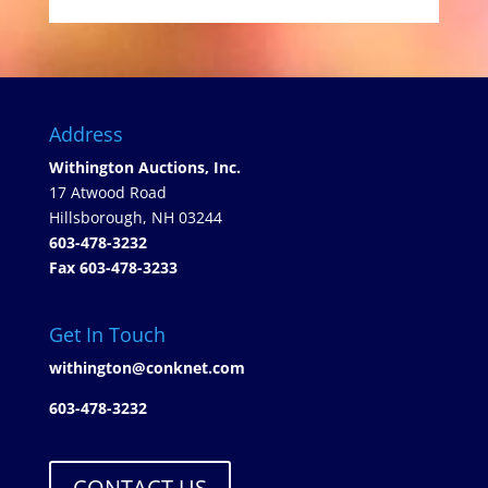
Address
Withington Auctions, Inc.
17 Atwood Road
Hillsborough, NH 03244
603-478-3232
Fax 603-478-3233
Get In Touch
withington@conknet.com
603-478-3232
CONTACT US