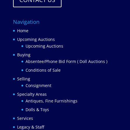
Navigation
Home
Upcoming Auctions
Upcoming Auctions
Buying
Absentee/Phone Bid Form ( Doll Auctions )
Conditions of Sale
Selling
Consignment
Specialty Areas
Antiques, Fine Furnishings
Dolls & Toys
Services
Legacy & Staff