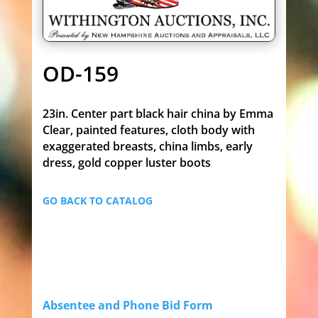
OD-159
23in. Center part black hair china by Emma
Clear, painted features, cloth body with
exaggerated breasts, china limbs, early
dress, gold copper luster boots
GO BACK TO CATALOG
Absentee and Phone Bid Form