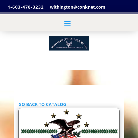
1-603-478-3232
withington@conknet.com
GO BACK TO CATALOG