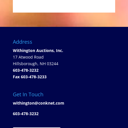
Address
Withington Auctions, Inc.
17 Atwood Road
Hillsborough, NH 03244
603-478-3232
Fax 603-478-3233
Get In Touch
withington@conknet.com
603-478-3232