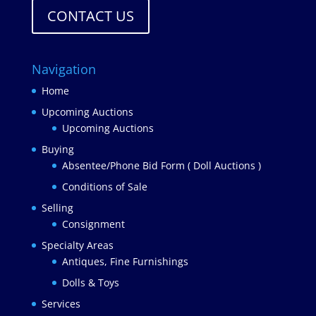
CONTACT US
Navigation
Home
Upcoming Auctions
Upcoming Auctions
Buying
Absentee/Phone Bid Form ( Doll Auctions )
Conditions of Sale
Selling
Consignment
Specialty Areas
Antiques, Fine Furnishings
Dolls & Toys
Services