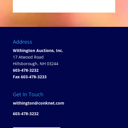
Address
Withington Auctions, Inc.
17 Atwood Road
Hillsborough, NH 03244
603-478-3232
Fax 603-478-3233
Get In Touch
withington@conknet.com
603-478-3232