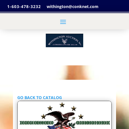
1-603-478-3232
withington@conknet.com
GO BACK TO CATALOG