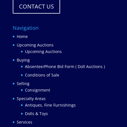
CONTACT US
Navigation
Home
Upcoming Auctions
Upcoming Auctions
Buying
Absentee/Phone Bid Form ( Doll Auctions )
Conditions of Sale
Selling
Consignment
Specialty Areas
Antiques, Fine Furnishings
Dolls & Toys
Services