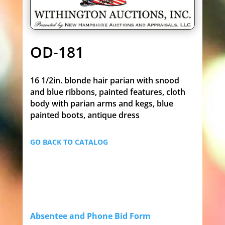
OD-181
16 1/2in. blonde hair parian with snood
and blue ribbons, painted features, cloth
body with parian arms and kegs, blue
painted boots, antique dress
GO BACK TO CATALOG
Absentee and Phone Bid Form