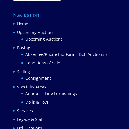
Navigation
Home
Upcoming Auctions
Upcoming Auctions
Buying
Absentee/Phone Bid Form ( Doll Auctions )
Conditions of Sale
Selling
Consignment
Specialty Areas
Antiques, Fine Furnishings
Dolls & Toys
Services
Legacy & Staff
Doll Catalogs