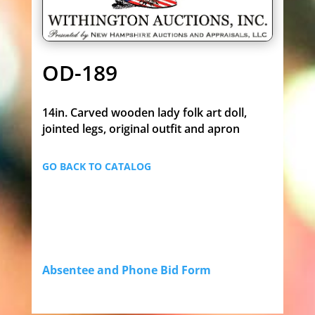
OD-189
14in. Carved wooden lady folk art doll,
jointed legs, original outfit and apron
GO BACK TO CATALOG
Absentee and Phone Bid Form