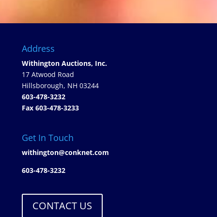
Address
Withington Auctions, Inc.
17 Atwood Road
Hillsborough, NH 03244
603-478-3232
Fax 603-478-3233
Get In Touch
withington@conknet.com
603-478-3232
CONTACT US