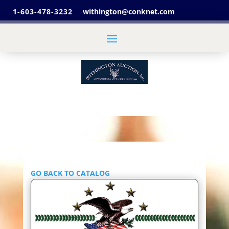
1-603-478-3232
withington@conknet.com
GO BACK TO CATALOG