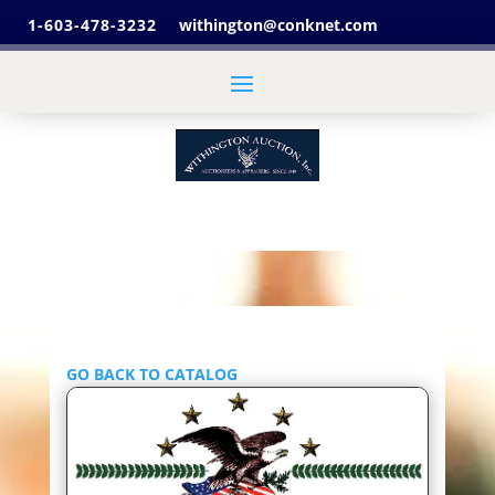
1-603-478-3232
withington@conknet.com
GO BACK TO CATALOG