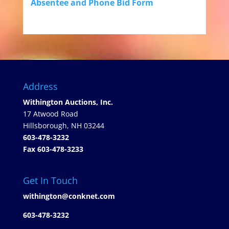
Absentee and Phone Bid Form
Address
Withington Auctions, Inc.
17 Atwood Road
Hillsborough, NH 03244
603-478-3232
Fax 603-478-3233
Get In Touch
withington@conknet.com
603-478-3232