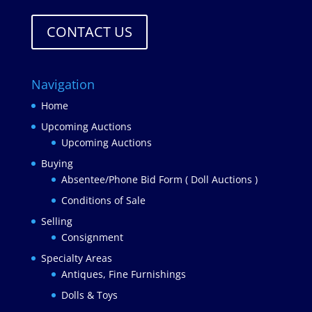
CONTACT US
Navigation
Home
Upcoming Auctions
Upcoming Auctions
Buying
Absentee/Phone Bid Form ( Doll Auctions )
Conditions of Sale
Selling
Consignment
Specialty Areas
Antiques, Fine Furnishings
Dolls & Toys