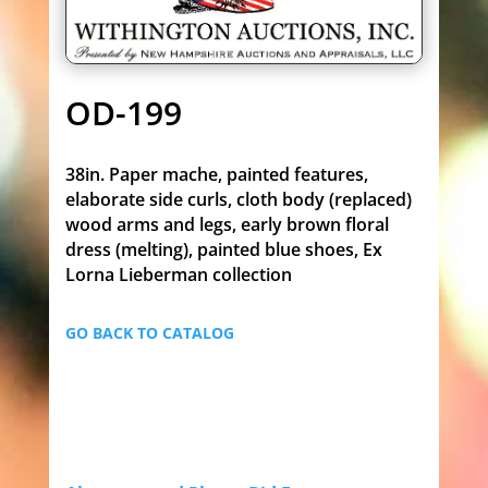
OD-199
38in. Paper mache, painted features,
elaborate side curls, cloth body (replaced)
wood arms and legs, early brown floral
dress (melting), painted blue shoes, Ex
Lorna Lieberman collection
GO BACK TO CATALOG