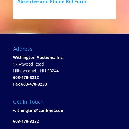
Absentee and Phone Bid Form
Address
Withington Auctions, Inc.
17 Atwood Road
Hillsborough, NH 03244
603-478-3232
Fax 603-478-3233
Get In Touch
withington@conknet.com
603-478-3232