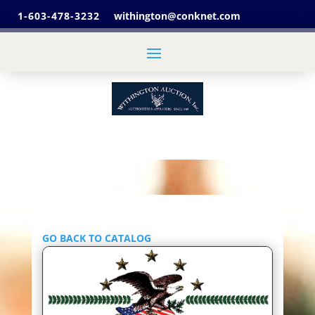
1-603-478-3232
withington@conknet.com
GO BACK TO CATALOG