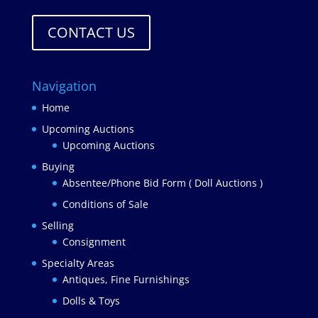
CONTACT US
Navigation
Home
Upcoming Auctions
Upcoming Auctions
Buying
Absentee/Phone Bid Form ( Doll Auctions )
Conditions of Sale
Selling
Consignment
Specialty Areas
Antiques, Fine Furnishings
Dolls & Toys