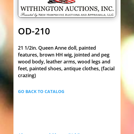
OD-210
21 1/2in. Queen Anne doll, painted
features, brown HH wig, jointed and peg
wood body, leather arms, wood legs and
feet, painted shoes, antique clothes, (facial
crazing)
GO BACK TO CATALOG