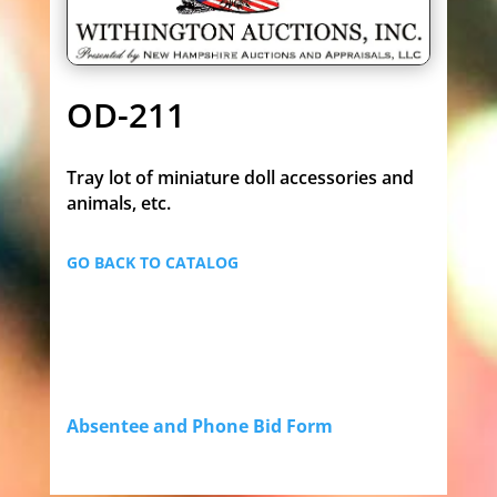
OD-211
Tray lot of miniature doll accessories and
animals, etc.
GO BACK TO CATALOG
Absentee and Phone Bid Form