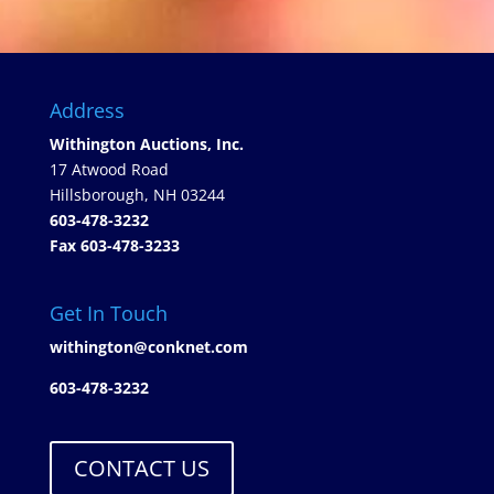
Address
Withington Auctions, Inc.
17 Atwood Road
Hillsborough, NH 03244
603-478-3232
Fax 603-478-3233
Get In Touch
withington@conknet.com
603-478-3232
CONTACT US