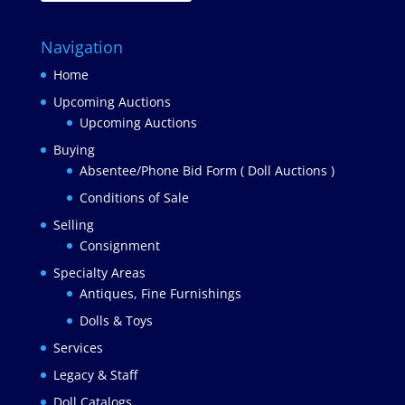
Navigation
Home
Upcoming Auctions
Upcoming Auctions
Buying
Absentee/Phone Bid Form ( Doll Auctions )
Conditions of Sale
Selling
Consignment
Specialty Areas
Antiques, Fine Furnishings
Dolls & Toys
Services
Legacy & Staff
Doll Catalogs