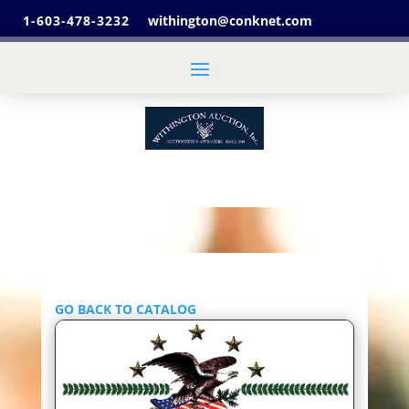
1-603-478-3232
withington@conknet.com
GO BACK TO CATALOG