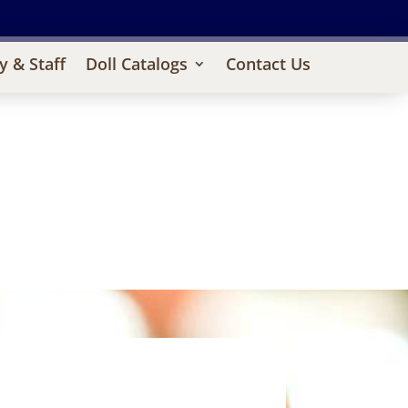
y & Staff
Doll Catalogs
Contact Us