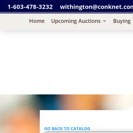
1-603-478-3232
withington@conknet.co
Home
Upcoming Auctions
Buying
GO BACK TO CATALOG