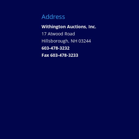
Address
Withington Auctions, Inc.
17 Atwood Road
Hillsborough, NH 03244
603-478-3232
Fax 603-478-3233