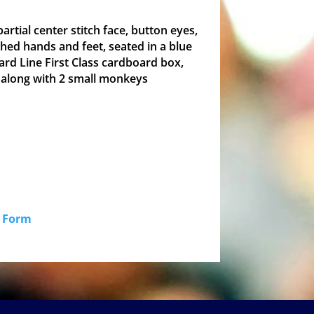
partial center stitch face, button eyes,
tched hands and feet, seated in a blue
ard Line First Class cardboard box,
 along with 2 small monkeys
id Form