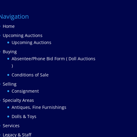
Navigation
Home
Upcoming Auctions
Upcoming Auctions
Buying
Absentee/Phone Bid Form ( Doll Auctions
)
Conditions of Sale
Selling
Consignment
Specialty Areas
Antiques, Fine Furnishings
Dolls & Toys
Services
Legacy & Staff