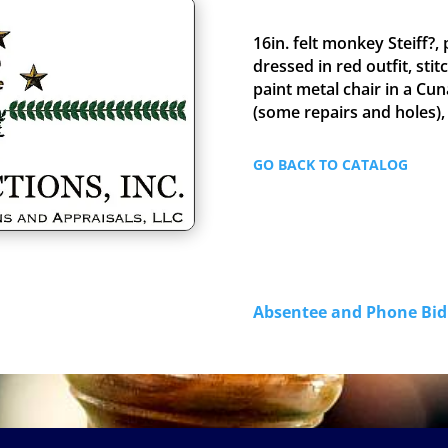
16in. felt monkey Steiff?, 
dressed in red outfit, sti
paint metal chair in a Cun
(some repairs and holes),
GO BACK TO CATALOG
Absentee and Phone B