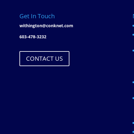
Get In Touch
withington@conknet.com
603-478-3232
CONTACT US