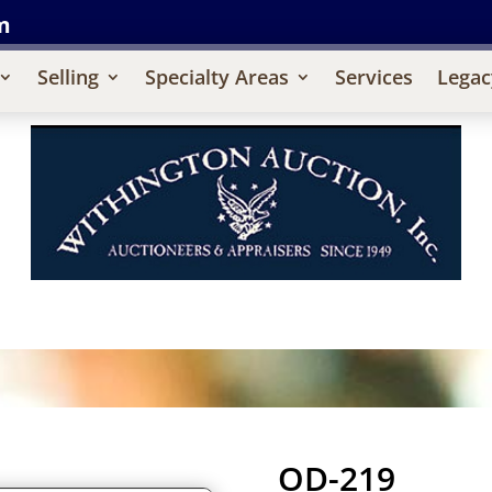
m
Selling
Specialty Areas
Services
Legac
OD-219