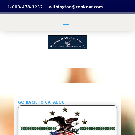
1-603-478-3232
withington@conknet.com
GO BACK TO CATALOG