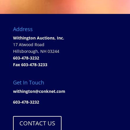
Address
Withington Auctions, Inc.
17 Atwood Road
Hillsborough, NH 03244
603-478-3232
Fax 603-478-3233
Get In Touch
withington@conknet.com
603-478-3232
CONTACT US