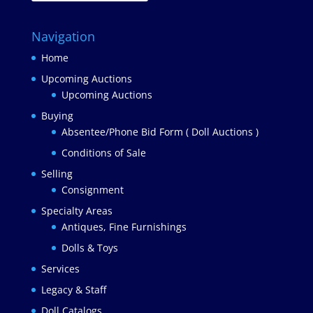
Navigation
Home
Upcoming Auctions
Upcoming Auctions
Buying
Absentee/Phone Bid Form ( Doll Auctions )
Conditions of Sale
Selling
Consignment
Specialty Areas
Antiques, Fine Furnishings
Dolls & Toys
Services
Legacy & Staff
Doll Catalogs