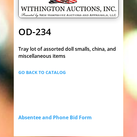
OD-234
Tray lot of assorted doll smalls, china, and
miscellaneous items
GO BACK TO CATALOG
Absentee and Phone Bid Form