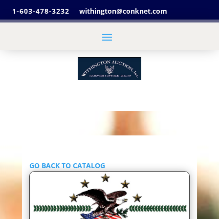
1-603-478-3232
withington@conknet.com
GO BACK TO CATALOG