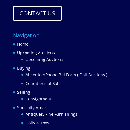
CONTACT US
Navigation
Home
Upcoming Auctions
Upcoming Auctions
Buying
Absentee/Phone Bid Form ( Doll Auctions )
Conditions of Sale
Selling
Consignment
Specialty Areas
Antiques, Fine Furnishings
Dolls & Toys