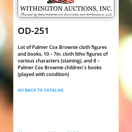
OD-251
Lot of Palmer Cox Brownie cloth figures
and books, 10 – 7in. cloth litho figures of
various characters (staining), and 8 –
Palmer Cox Brownie children`s books
(played with condition)
GO BACK TO CATALOG