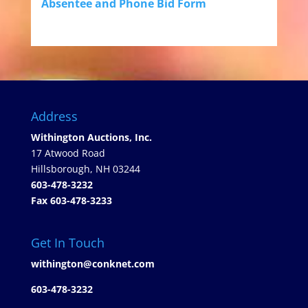
Absentee and Phone Bid Form
Address
Withington Auctions, Inc.
17 Atwood Road
Hillsborough, NH 03244
603-478-3232
Fax 603-478-3233
Get In Touch
withington@conknet.com
603-478-3232