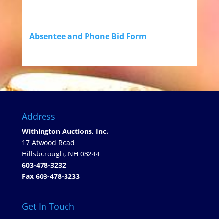
Absentee and Phone Bid Form
Address
Withington Auctions, Inc.
17 Atwood Road
Hillsborough, NH 03244
603-478-3232
Fax 603-478-3233
Get In Touch