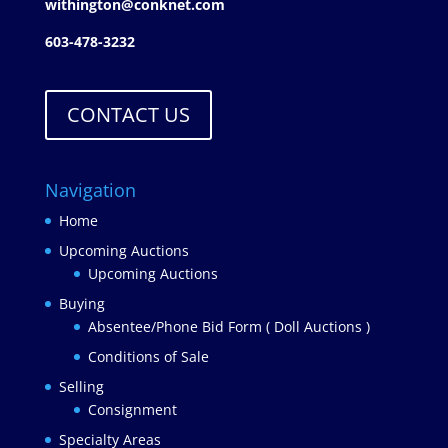
withington@conknet.com
603-478-3232
CONTACT US
Navigation
Home
Upcoming Auctions
Upcoming Auctions
Buying
Absentee/Phone Bid Form ( Doll Auctions )
Conditions of Sale
Selling
Consignment
Specialty Areas