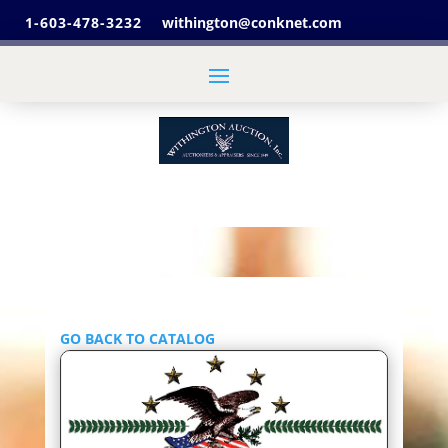
1-603-478-3232
withington@conknet.com
GO BACK TO CATALOG