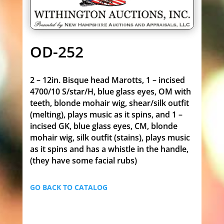
OD-252
2 – 12in. Bisque head Marotts, 1 – incised
4700/10 S/star/H, blue glass eyes, OM with
teeth, blonde mohair wig, shear/silk outfit
(melting), plays music as it spins, and 1 –
incised GK, blue glass eyes, CM, blonde
mohair wig, silk outfit (stains), plays music
as it spins and has a whistle in the handle,
(they have some facial rubs)
GO BACK TO CATALOG