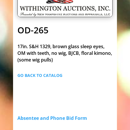
OD-265
17in. S&H 1329, brown glass sleep eyes,
OM with teeth, no wig, BJCB, floral kimono,
(some wig pulls)
GO BACK TO CATALOG
Absentee and Phone Bid Form