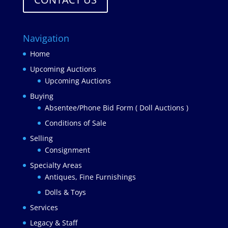
Navigation
Home
Upcoming Auctions
Upcoming Auctions
Buying
Absentee/Phone Bid Form ( Doll Auctions )
Conditions of Sale
Selling
Consignment
Specialty Areas
Antiques, Fine Furnishings
Dolls & Toys
Services
Legacy & Staff