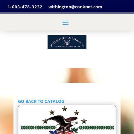
1-603-478-3232
withington@conknet.com
GO BACK TO CATALOG