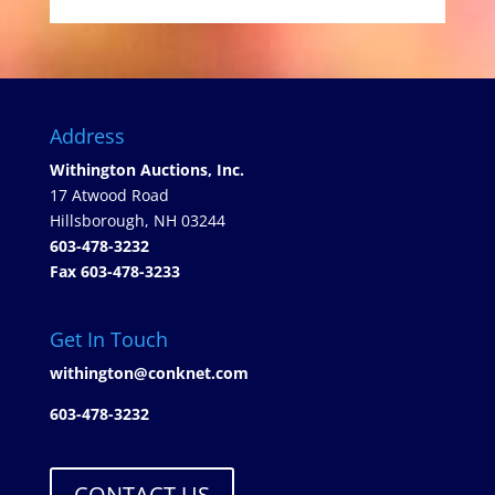
Address
Withington Auctions, Inc.
17 Atwood Road
Hillsborough, NH 03244
603-478-3232
Fax 603-478-3233
Get In Touch
withington@conknet.com
603-478-3232
CONTACT US