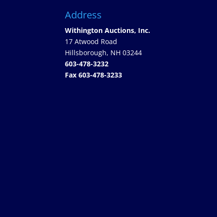
Address
Withington Auctions, Inc.
17 Atwood Road
Hillsborough, NH 03244
603-478-3232
Fax 603-478-3233