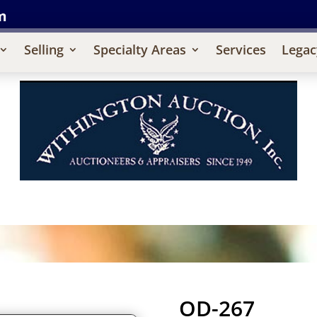
m
Selling
Specialty Areas
Services
Legac
OD-267