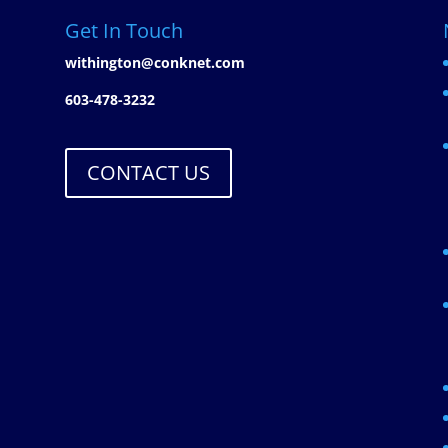
Get In Touch
withington@conknet.com
603-478-3232
CONTACT US