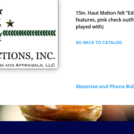
15in. Haut Melton felt “Ed
features, pink check outfit
played with)
GO BACK TO CATALOG
Absentee and Phone B