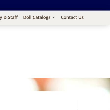
y & Staff
Doll Catalogs
Contact Us