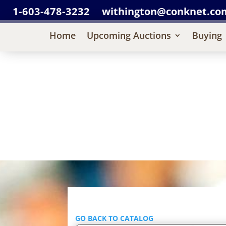
1-603-478-3232
withington@conknet.co
Home
Upcoming Auctions
Buying
GO BACK TO CATALOG