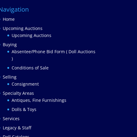
Navigation
Home
Upcoming Auctions
Upcoming Auctions
Buying
Absentee/Phone Bid Form ( Doll Auctions
)
Conditions of Sale
Selling
Consignment
Specialty Areas
Antiques, Fine Furnishings
Dolls & Toys
Services
Legacy & Staff
Doll Catalogs