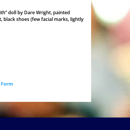
ith” doll by Dare Wright, painted
, black shoes (few facial marks, lightly
id Form