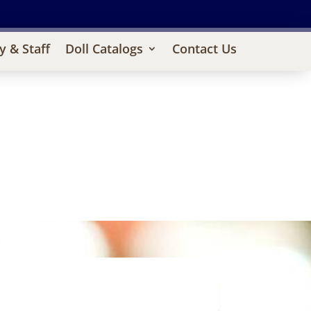
y & Staff
Doll Catalogs
Contact Us