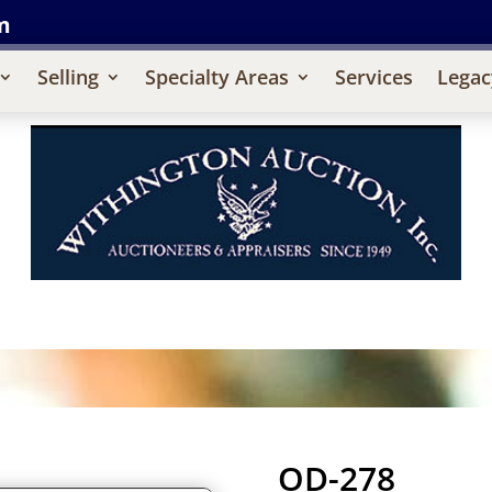
m
Selling
Specialty Areas
Services
Legac
OD-278