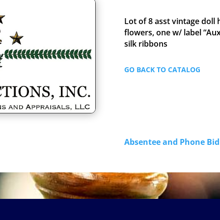
Lot of 8 asst vintage doll
flowers, one w/ label “A
silk ribbons
GO BACK TO CATALOG
Absentee and Phone B