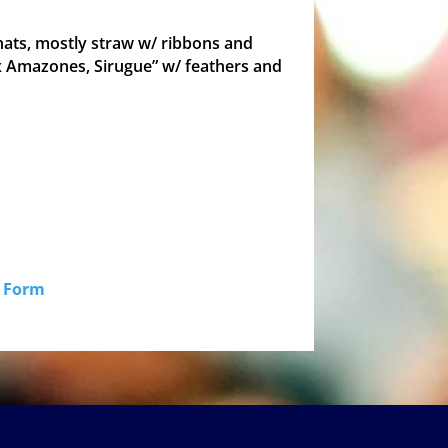
 hats, mostly straw w/ ribbons and
ux Amazones, Sirugue” w/ feathers and
id Form