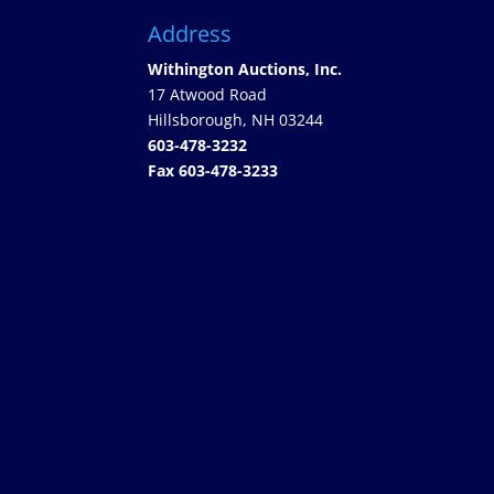
Address
Withington Auctions, Inc.
17 Atwood Road
Hillsborough, NH 03244
603-478-3232
Fax 603-478-3233