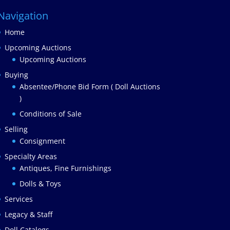
Navigation
Home
Upcoming Auctions
Upcoming Auctions
Buying
Absentee/Phone Bid Form ( Doll Auctions
)
Conditions of Sale
Selling
Consignment
Specialty Areas
Antiques, Fine Furnishings
Dolls & Toys
Services
Legacy & Staff
Doll Catalogs