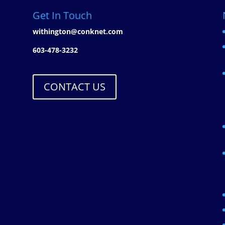
Get In Touch
withington@conknet.com
603-478-3232
CONTACT US