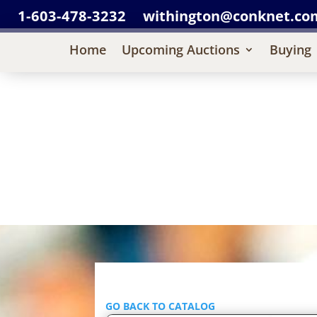
1-603-478-3232
withington@conknet.co
Home
Upcoming Auctions
Buying
GO BACK TO CATALOG