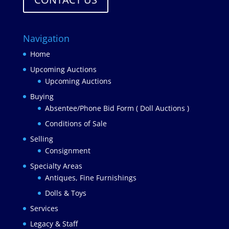
Navigation
Home
Upcoming Auctions
Upcoming Auctions
Buying
Absentee/Phone Bid Form ( Doll Auctions )
Conditions of Sale
Selling
Consignment
Specialty Areas
Antiques, Fine Furnishings
Dolls & Toys
Services
Legacy & Staff