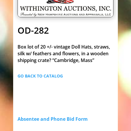
OD-282
Box lot of 20 +/- vintage Doll Hats, straws,
silk w/ feathers and flowers, in a wooden
shipping crate? “Cambridge, Mass”
GO BACK TO CATALOG
Absentee and Phone Bid Form