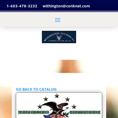
1-603-478-3232
withington@conknet.com
GO BACK TO CATALOG