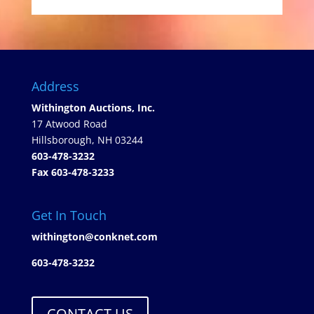
Address
Withington Auctions, Inc.
17 Atwood Road
Hillsborough, NH 03244
603-478-3232
Fax 603-478-3233
Get In Touch
withington@conknet.com
603-478-3232
CONTACT US