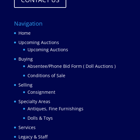
Navigation
Home
Upcoming Auctions
Upcoming Auctions
Buying
Absentee/Phone Bid Form ( Doll Auctions )
Conditions of Sale
Selling
Consignment
Specialty Areas
Antiques, Fine Furnishings
Dolls & Toys
Services
Legacy & Staff