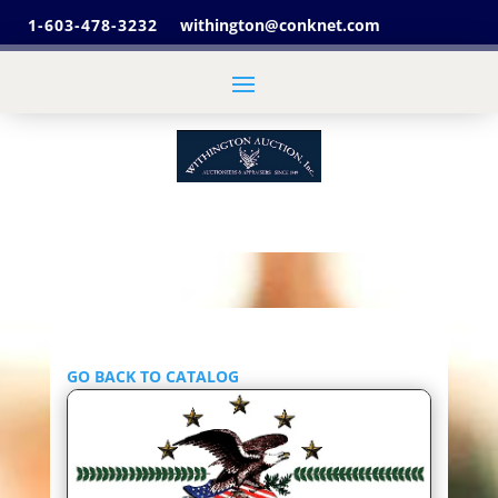
1-603-478-3232
withington@conknet.com
GO BACK TO CATALOG