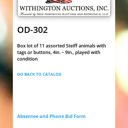
OD-302
Box lot of 11 assorted Steiff animals with
tags or buttons, 4in. – 9in., played with
condition
GO BACK TO CATALOG
Absentee and Phone Bid Form