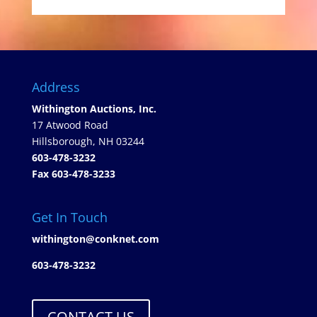
Address
Withington Auctions, Inc.
17 Atwood Road
Hillsborough, NH 03244
603-478-3232
Fax 603-478-3233
Get In Touch
withington@conknet.com
603-478-3232
CONTACT US