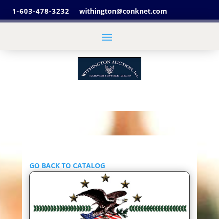
1-603-478-3232
withington@conknet.com
GO BACK TO CATALOG