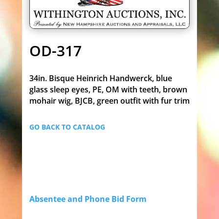
OD-317
34in. Bisque Heinrich Handwerck, blue
glass sleep eyes, PE, OM with teeth, brown
mohair wig, BJCB, green outfit with fur trim
GO BACK TO CATALOG
Absentee and Phone Bid Form