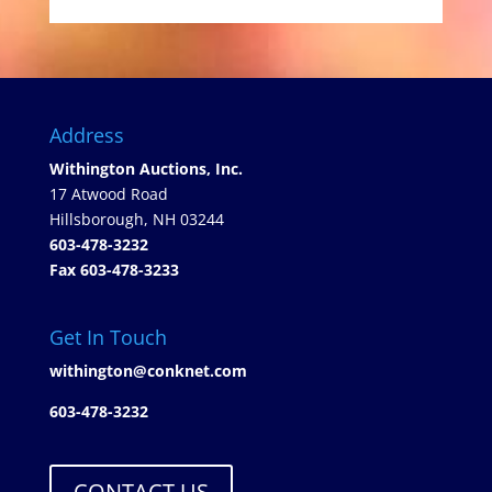
Address
Withington Auctions, Inc.
17 Atwood Road
Hillsborough, NH 03244
603-478-3232
Fax 603-478-3233
Get In Touch
withington@conknet.com
603-478-3232
CONTACT US