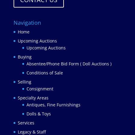
Navigation
Home
Upcoming Auctions
Upcoming Auctions
Buying
Absentee/Phone Bid Form ( Doll Auctions )
Conditions of Sale
Selling
Consignment
Specialty Areas
Antiques, Fine Furnishings
Dolls & Toys
Services
Legacy & Staff