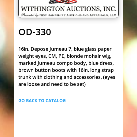
OD-330
16in. Depose Jumeau 7, blue glass paper
weight eyes, CM, PE, blonde mohair wig,
marked Jumeau compo body, blue dress,
brown button boots with 16in. long strap
trunk with clothing and accessories, (eyes
are loose and need to be set)
GO BACK TO CATALOG