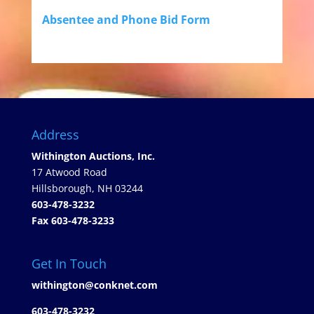
Absentee and Phone Bid Form
Address
Withington Auctions, Inc.
17 Atwood Road
Hillsborough, NH 03244
603-478-3232
Fax 603-478-3233
Get In Touch
withington@conknet.com
603-478-3232