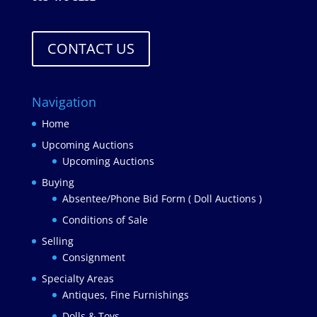
CONTACT US
Navigation
Home
Upcoming Auctions
Upcoming Auctions
Buying
Absentee/Phone Bid Form ( Doll Auctions )
Conditions of Sale
Selling
Consignment
Specialty Areas
Antiques, Fine Furnishings
Dolls & Toys