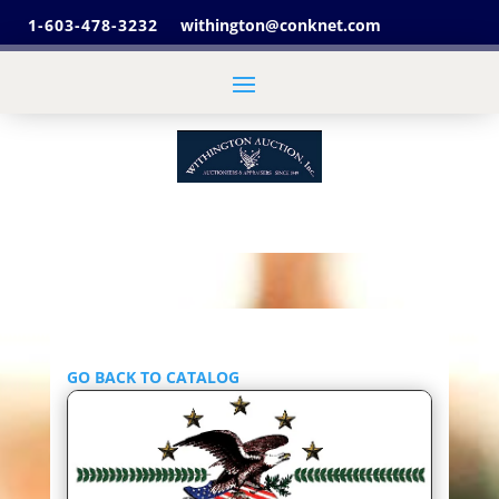
1-603-478-3232
withington@conknet.com
GO BACK TO CATALOG