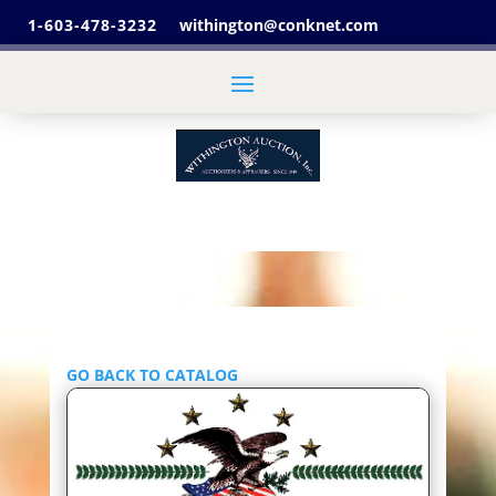
1-603-478-3232
withington@conknet.com
GO BACK TO CATALOG