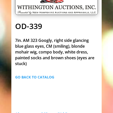
OD-339
7in. AM 323 Googly, right side glancing
blue glass eyes, CM (smiling), blonde
mohair wig, compo body, white dress,
painted socks and brown shoes (eyes are
stuck)
GO BACK TO CATALOG