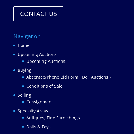
CONTACT US
Navigation
Home
Upcoming Auctions
Upcoming Auctions
Buying
Absentee/Phone Bid Form ( Doll Auctions )
Conditions of Sale
Selling
Consignment
Specialty Areas
Antiques, Fine Furnishings
Dolls & Toys