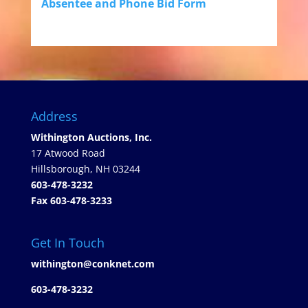
Absentee and Phone Bid Form
Address
Withington Auctions, Inc.
17 Atwood Road
Hillsborough, NH 03244
603-478-3232
Fax 603-478-3233
Get In Touch
withington@conknet.com
603-478-3232