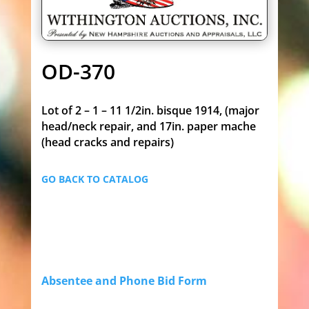
OD-370
Lot of 2 – 1 – 11 1/2in. bisque 1914, (major
head/neck repair, and 17in. paper mache
(head cracks and repairs)
GO BACK TO CATALOG
Absentee and Phone Bid Form