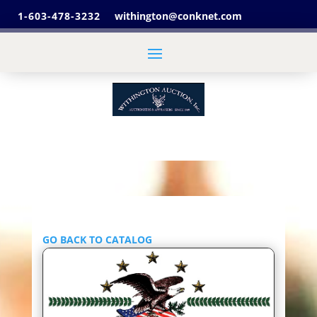
1-603-478-3232
withington@conknet.com
GO BACK TO CATALOG