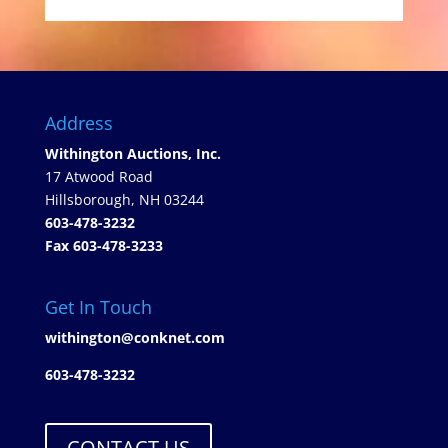
Address
Withington Auctions, Inc.
17 Atwood Road
Hillsborough, NH 03244
603-478-3232
Fax 603-478-3233
Get In Touch
withington@conknet.com
603-478-3232
CONTACT US