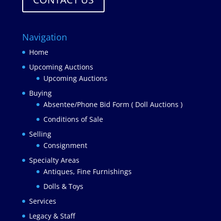
Navigation
Home
Upcoming Auctions
Upcoming Auctions
Buying
Absentee/Phone Bid Form ( Doll Auctions )
Conditions of Sale
Selling
Consignment
Specialty Areas
Antiques, Fine Furnishings
Dolls & Toys
Services
Legacy & Staff