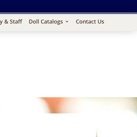
y & Staff
Doll Catalogs
Contact Us