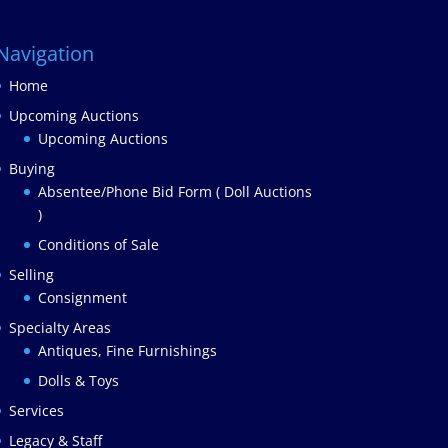
Navigation
Home
Upcoming Auctions
Upcoming Auctions
Buying
Absentee/Phone Bid Form ( Doll Auctions
)
Conditions of Sale
Selling
Consignment
Specialty Areas
Antiques, Fine Furnishings
Dolls & Toys
Services
Legacy & Staff