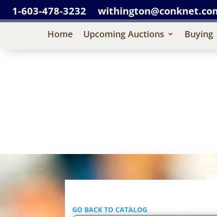
1-603-478-3232
withington@conknet.co
Home
Upcoming Auctions
Buying
GO BACK TO CATALOG