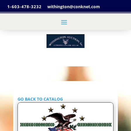
1-603-478-3232
withington@conknet.com
GO BACK TO CATALOG