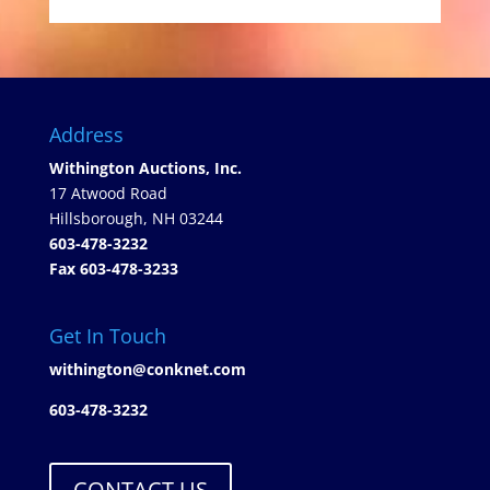
Address
Withington Auctions, Inc.
17 Atwood Road
Hillsborough, NH 03244
603-478-3232
Fax 603-478-3233
Get In Touch
withington@conknet.com
603-478-3232
CONTACT US