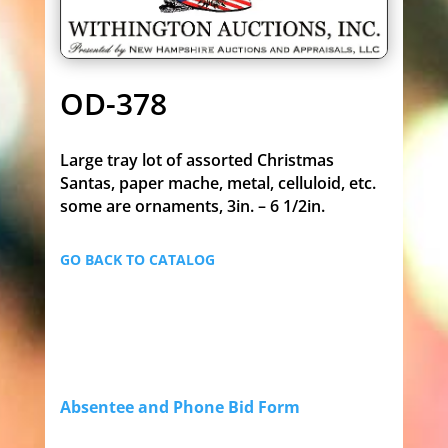
OD-378
Large tray lot of assorted Christmas
Santas, paper mache, metal, celluloid, etc.
some are ornaments, 3in. – 6 1/2in.
GO BACK TO CATALOG
Absentee and Phone Bid Form