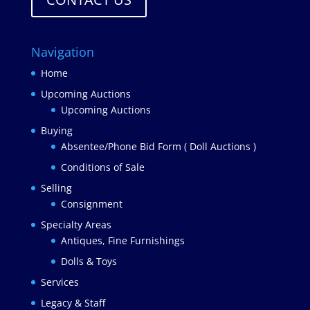
Navigation
Home
Upcoming Auctions
Upcoming Auctions
Buying
Absentee/Phone Bid Form ( Doll Auctions )
Conditions of Sale
Selling
Consignment
Specialty Areas
Antiques, Fine Furnishings
Dolls & Toys
Services
Legacy & Staff