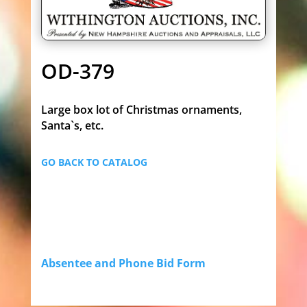
OD-379
Large box lot of Christmas ornaments,
Santa`s, etc.
GO BACK TO CATALOG
Absentee and Phone Bid Form