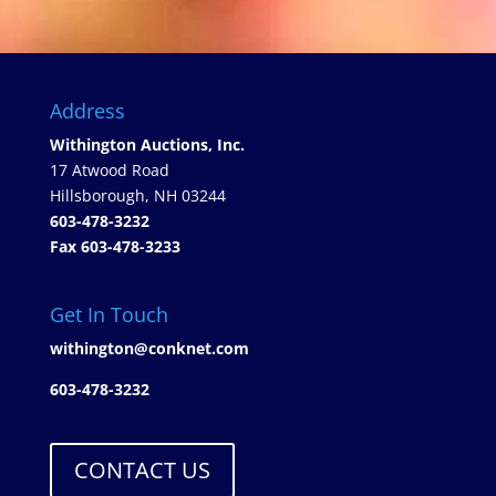
Address
Withington Auctions, Inc.
17 Atwood Road
Hillsborough, NH 03244
603-478-3232
Fax 603-478-3233
Get In Touch
withington@conknet.com
603-478-3232
CONTACT US