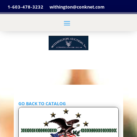
1-603-478-3232
withington@conknet.com
GO BACK TO CATALOG