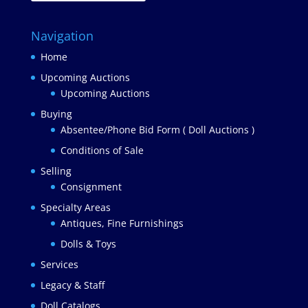
Navigation
Home
Upcoming Auctions
Upcoming Auctions
Buying
Absentee/Phone Bid Form ( Doll Auctions )
Conditions of Sale
Selling
Consignment
Specialty Areas
Antiques, Fine Furnishings
Dolls & Toys
Services
Legacy & Staff
Doll Catalogs