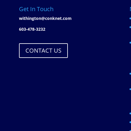
Get In Touch
withington@conknet.com
603-478-3232
CONTACT US