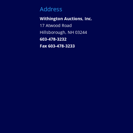
Address
Withington Auctions, Inc.
17 Atwood Road
Hillsborough, NH 03244
603-478-3232
Fax 603-478-3233