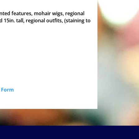
painted features, mohair wigs, regional
d 15in. tall, regional outfits, (staining to
id Form