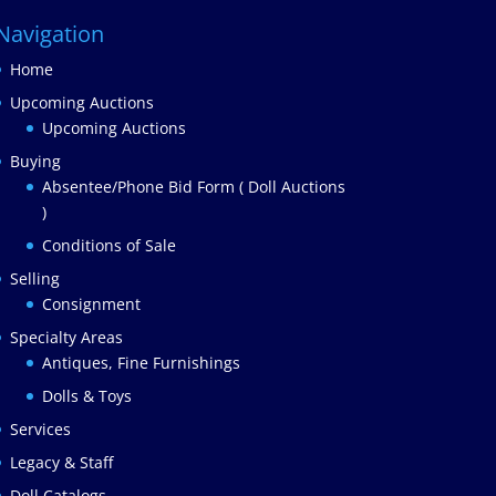
Navigation
Home
Upcoming Auctions
Upcoming Auctions
Buying
Absentee/Phone Bid Form ( Doll Auctions
)
Conditions of Sale
Selling
Consignment
Specialty Areas
Antiques, Fine Furnishings
Dolls & Toys
Services
Legacy & Staff
Doll Catalogs