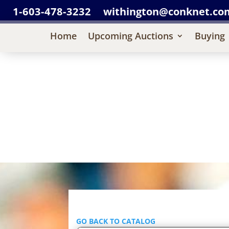
1-603-478-3232
withington@conknet.co
Home
Upcoming Auctions
Buying
GO BACK TO CATALOG