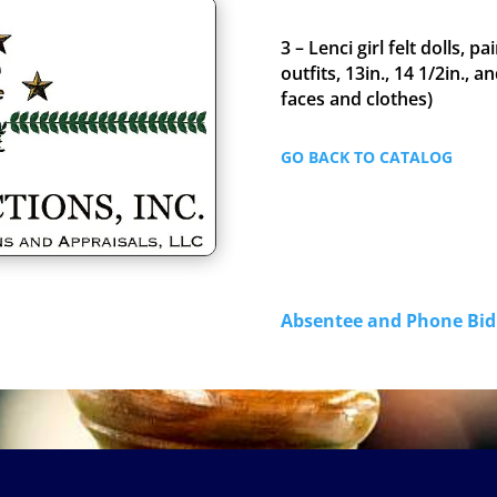
3 – Lenci girl felt dolls, 
outfits, 13in., 14 1/2in., an
faces and clothes)
GO BACK TO CATALOG
Absentee and Phone B