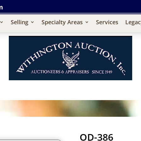
m
Selling
Specialty Areas
Services
Legac
OD-386