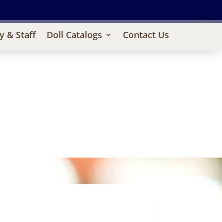
y & Staff
Doll Catalogs
Contact Us