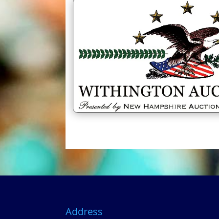
Address