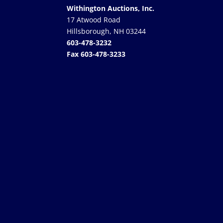
Withington Auctions, Inc.
17 Atwood Road
Hillsborough, NH 03244
603-478-3232
Fax 603-478-3233