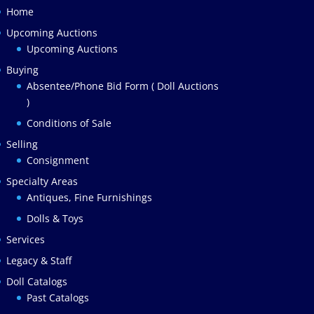
Home
Upcoming Auctions
Upcoming Auctions
Buying
Absentee/Phone Bid Form ( Doll Auctions
)
Conditions of Sale
Selling
Consignment
Specialty Areas
Antiques, Fine Furnishings
Dolls & Toys
Services
Legacy & Staff
Doll Catalogs
Past Catalogs