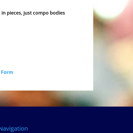
s in pieces, just compo bodies
id Form
Navigation