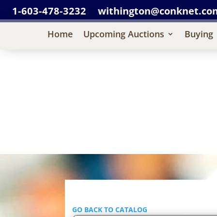
1-603-478-3232
withington@conknet.co
Home
Upcoming Auctions
Buying
GO BACK TO CATALOG