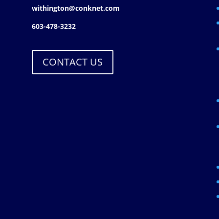
withington@conknet.com
603-478-3232
CONTACT US