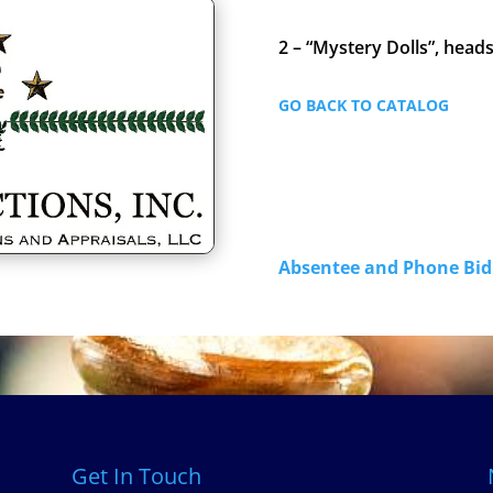
2 – “Mystery Dolls”, head
GO BACK TO CATALOG
Absentee and Phone B
Get In Touch