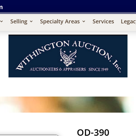
m
Selling
Specialty Areas
Services
Legac
OD-390