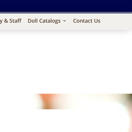
y & Staff
Doll Catalogs
Contact Us