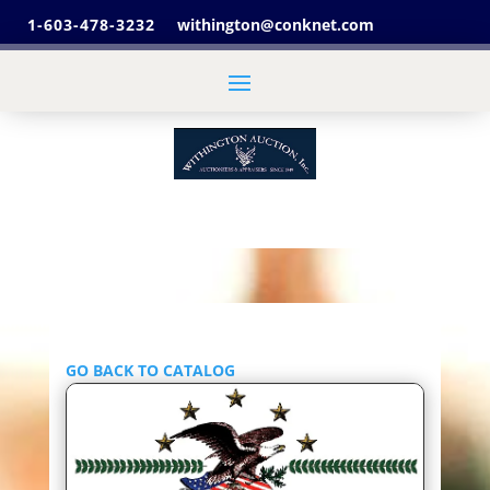
1-603-478-3232
withington@conknet.com
GO BACK TO CATALOG