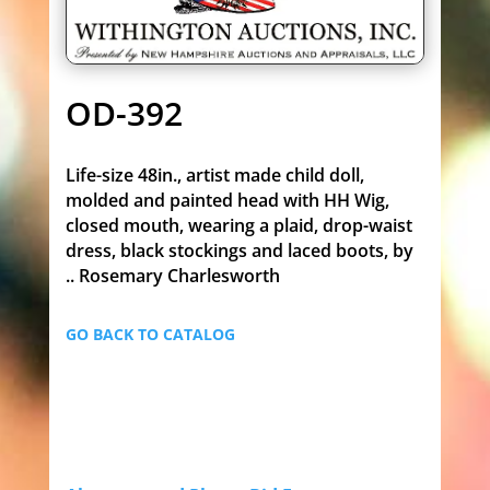
OD-392
Life-size 48in., artist made child doll,
molded and painted head with HH Wig,
closed mouth, wearing a plaid, drop-waist
dress, black stockings and laced boots, by
.. Rosemary Charlesworth
GO BACK TO CATALOG