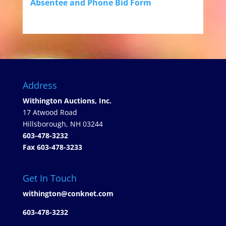
Absentee and Phone Bid Form
Address
Withington Auctions, Inc.
17 Atwood Road
Hillsborough, NH 03244
603-478-3232
Fax 603-478-3233
Get In Touch
withington@conknet.com
603-478-3232