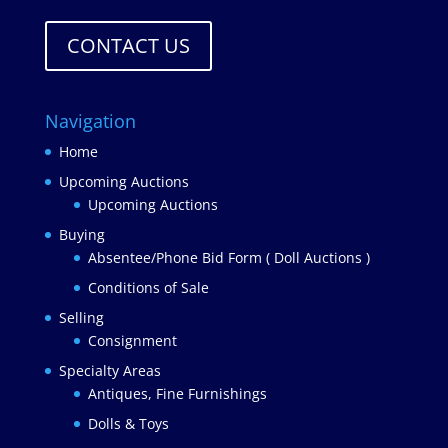
CONTACT US
Navigation
Home
Upcoming Auctions
Upcoming Auctions
Buying
Absentee/Phone Bid Form ( Doll Auctions )
Conditions of Sale
Selling
Consignment
Specialty Areas
Antiques, Fine Furnishings
Dolls & Toys