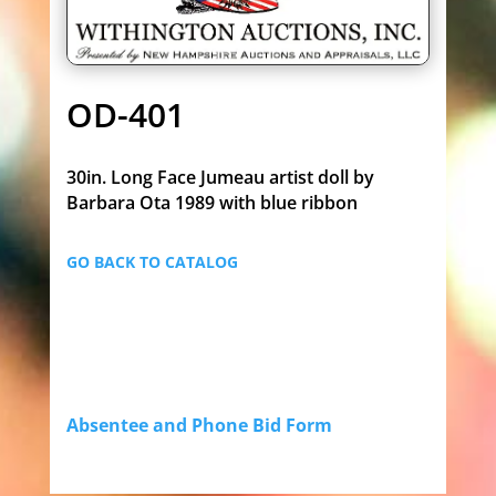
OD-401
30in. Long Face Jumeau artist doll by
Barbara Ota 1989 with blue ribbon
GO BACK TO CATALOG
Absentee and Phone Bid Form