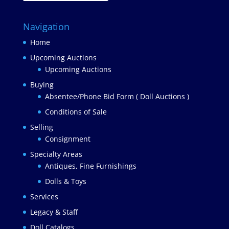
Navigation
Home
Upcoming Auctions
Upcoming Auctions
Buying
Absentee/Phone Bid Form ( Doll Auctions )
Conditions of Sale
Selling
Consignment
Specialty Areas
Antiques, Fine Furnishings
Dolls & Toys
Services
Legacy & Staff
Doll Catalogs