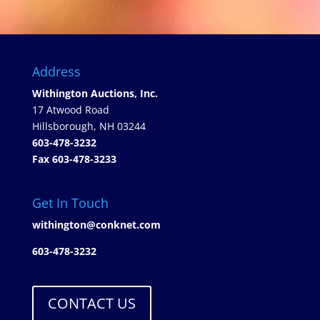
Address
Withington Auctions, Inc.
17 Atwood Road
Hillsborough, NH 03244
603-478-3232
Fax 603-478-3233
Get In Touch
withington@conknet.com
603-478-3232
CONTACT US