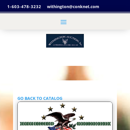
1-603-478-3232
withington@conknet.com
GO BACK TO CATALOG