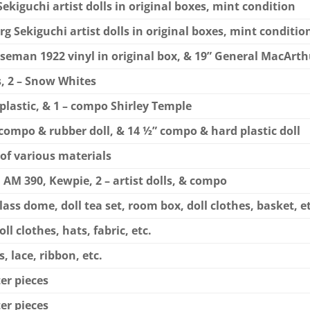
 Sekiguchi artist dolls in original boxes, mint condition
erg Sekiguchi artist dolls in original boxes, mint conditio
Horseman 1922 vinyl in original box, & 19” General MacArt
s, 2 – Snow Whites
d plastic, & 1 – compo Shirley Temple
al compo & rubber doll, & 14 ½” compo & hard plastic doll
 of various materials
, AM 390, Kewpie, 2 – artist dolls, & compo
lass dome, doll tea set, room box, doll clothes, basket, et
ll clothes, hats, fabric, etc.
, lace, ribbon, etc.
ter pieces
ter pieces