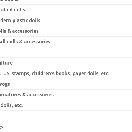
luloid dolls
dern plastic dolls
lls & accessories
all dolls & accessories
niture
, US stamps, children’s books, paper dolls, etc.
ywogs
miniatures & accessories
 dolls, etc.
gs