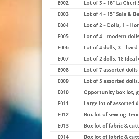
E002
Lot of 3 – 16” La Cheri
E003
Lot of 4 – 15” Sala & B
E004
Lot of 2 – Dolls, 1 – 
E005
Lot of 4 – modern doll
E006
Lot of 4 dolls, 3 – har
E007
Lot of 2 dolls, 18 Ide
E008
Lot of 7 assorted dolls
E009
Lot of 5 assorted dolls
E010
Opportunity box lot, g
E011
Large lot of assorted do
E012
Box lot of sewing items
E013
Box lot of fabric & cut
E014
Box lot of fabric & cut