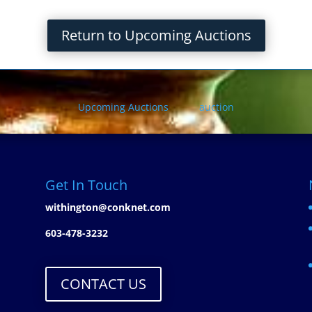
Return to Upcoming Auctions
Upcoming Auctions
auction
Get In Touch
withington@conknet.com
603-478-3232
CONTACT US