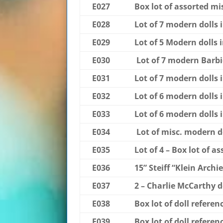
E027
Box lot of assorted mis
E028
Lot of 7 modern dolls 
E029
Lot of 5 Modern dolls 
E030
Lot of 7 modern Barbie
E031
Lot of 7 modern dolls 
E032
Lot of 6 modern dolls 
E033
Lot of 6 modern dolls 
E034
Lot of misc. modern d
E035
Lot of 4 – Box lot of a
E036
15” Steiff “Klein Arch
E037
2 – Charlie McCarthy d
E038
Box lot of doll refere
E039
Box lot of doll refere