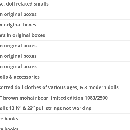
c. doll related smalls
in original boxes
in original boxes
’s in original boxes
in original boxes
in original boxes
in original boxes
olls & accessories
ssorted doll clothes of various ages, & 3 modern dolls
ie” brown mohair bear limited edition 1083/2500
olls 12 ½” & 23” pull strings not working
nce books
nce books