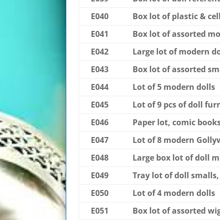
E040
Box lot of plastic & cel
E041
Box lot of assorted mo
E042
Large lot of modern do
E043
Box lot of assorted sm
E044
Lot of 5 modern dolls
E045
Lot of 9 pcs of doll fur
E046
Paper lot, comic books
E047
Lot of 8 modern Goll
E048
Large box lot of doll 
E049
Tray lot of doll smalls,
E050
Lot of 4 modern dolls
E051
Box lot of assorted wi