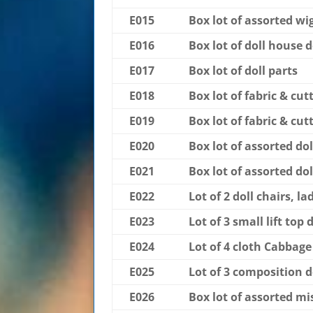
E015
Box lot of assorted wi
E016
Box lot of doll house do
E017
Box lot of doll parts
E018
Box lot of fabric & cutt
E019
Box lot of fabric & cutt
E020
Box lot of assorted dol
E021
Box lot of assorted dol
E022
Lot of 2 doll chairs, la
E023
Lot of 3 small lift top 
E024
Lot of 4 cloth Cabbage
E025
Lot of 3 composition d
E026
Box lot of assorted mis