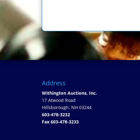
Address
Withington Auctions, Inc.
17 Atwood Road
Hillsborough, NH 03244
603-478-3232
Fax 603-478-3233