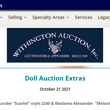
m
Selling
Specialty Areas
Services
Legac
Doll Auction Extras
October 21 2021
xander “Scarlet” style 2240 & Madame Alexander “Melanie”