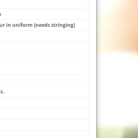
n
hur in uniform (needs stringing)
c.