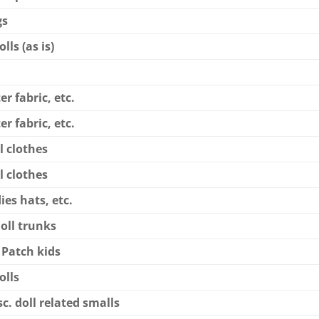
gs
lls (as is)
er fabric, etc.
er fabric, etc.
l clothes
l clothes
dies hats, etc.
doll trunks
 Patch kids
olls
c. doll related smalls