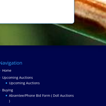
Navigation
Home
Upcoming Auctions
Upcoming Auctions
Buying
Absentee/Phone Bid Form ( Doll Auctions
)