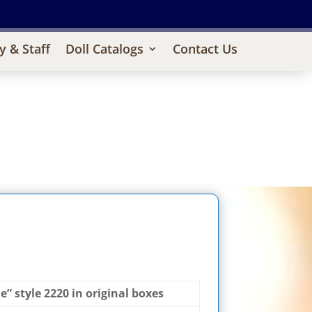
y & Staff
Doll Catalogs
Contact Us
 style 2220 in original boxes