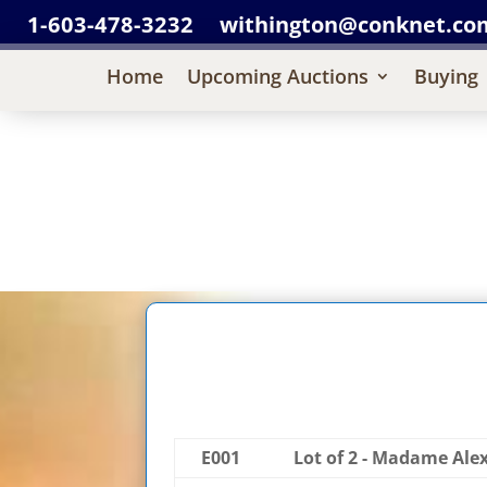
1-603-478-3232
withington@conknet.co
Home
Upcoming Auctions
Buying
E001
Lot of 2 - Madame Ale