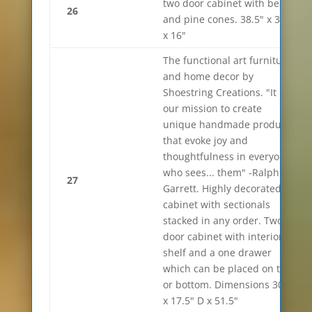
two door cabinet with bears
26
and pine cones. 38.5" x 33"
x 16"
The functional art furniture
and home decor by
Shoestring Creations. "It is
our mission to create
unique handmade products
that evoke joy and
thoughtfulness in everyone
who sees... them" -Ralph
27
Garrett. Highly decorated
cabinet with sectionals
stacked in any order. Two
door cabinet with interior
shelf and a one drawer
which can be placed on top
or bottom. Dimensions 30"w
x 17.5" D x 51.5"