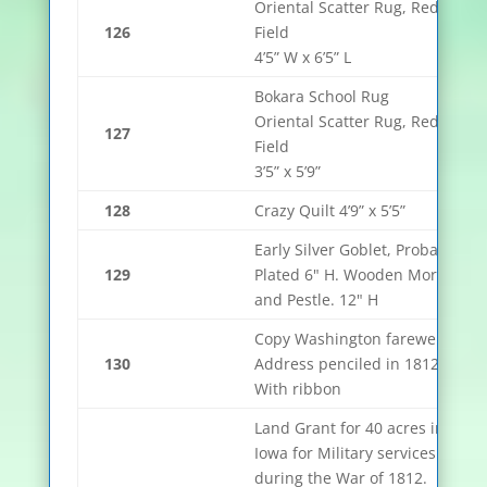
Oriental Scatter Rug, Red
126
Field
4’5” W x 6’5” L
Bokara School Rug
Oriental Scatter Rug, Red
127
Field
3’5” x 5’9”
128
Crazy Quilt 4’9” x 5’5”
Early Silver Goblet, Probably
129
Plated 6" H. Wooden Mortar
and Pestle. 12" H
Copy Washington farewell
130
Address penciled in 1812,
With ribbon
Land Grant for 40 acres in
Iowa for Military services
during the War of 1812.