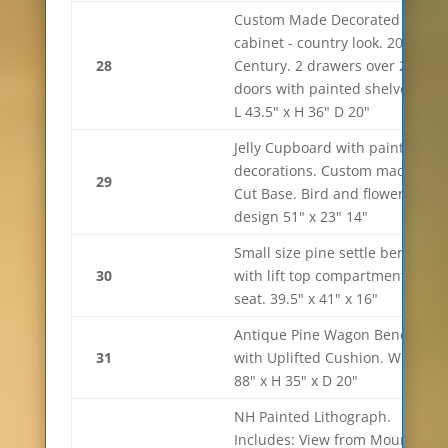
Custom Made Decorated
cabinet - country look. 20th
28
Century. 2 drawers over 2
doors with painted shelves.
L 43.5" x H 36" D 20"
Jelly Cupboard with paint
decorations. Custom made.
29
Cut Base. Bird and flower
design 51" x 23" 14"
Small size pine settle bench
30
with lift top compartment
seat. 39.5" x 41" x 16"
Antique Pine Wagon Bench
31
with Uplifted Cushion. W
88" x H 35" x D 20"
NH Painted Lithograph.
Includes: View from Mount