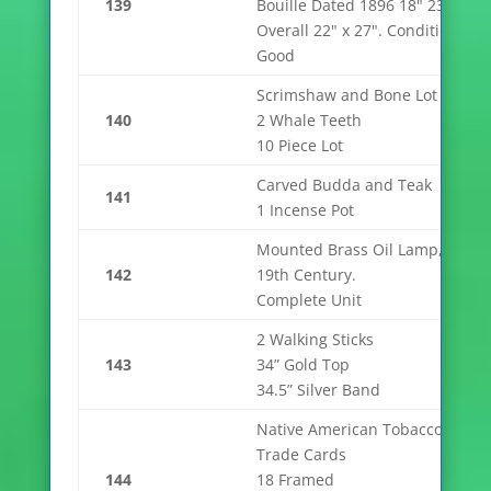
139
Bouille Dated 1896 18" 23.5"
Overall 22" x 27". Condition
Good
Scrimshaw and Bone Lot
140
2 Whale Teeth
10 Piece Lot
Carved Budda and Teak
141
1 Incense Pot
Mounted Brass Oil Lamp,
142
19th Century.
Complete Unit
2 Walking Sticks
143
34” Gold Top
34.5” Silver Band
Native American Tobacco
Trade Cards
144
18 Framed