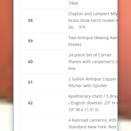
7404
Clayton and Lampert Mfg
58
brass blow torch model #
56. 9"h
Two Antique Hewing Axes 6"
59
blades
24 piece Set of Corner
60
Planes with carpenter's tool
box
2 Gallon Antique Copper
61
Pitcher with Spicket
Apothecary chest / 3 drawer
62
/ English dovetail. 23" H x
10" W x 11.5" D.
4 Railroad Lanterns. #39
Standard New York. Red