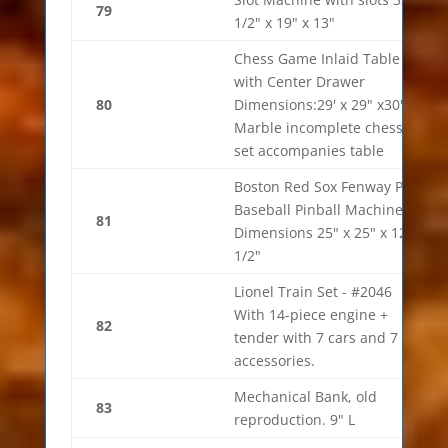
79
1/2" x 19" x 13"
Chess Game Inlaid Table
with Center Drawer
80
Dimensions:29' x 29" x30"
Marble incomplete chess
set accompanies table
Boston Red Sox Fenway Park
Baseball Pinball Machine.
81
Dimensions 25" x 25" x 12
1/2"
Lionel Train Set - #2046
With 14-piece engine +
82
tender with 7 cars and 7
accessories.
Mechanical Bank, old
83
reproduction. 9" L