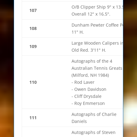
O/B Clipper Ship 9" x 13.5"
107
Overall 12" x 16.5".
Dunham Pewter Coffee Pot
108
11" H.
Large Wooden Calipers in
109
Old Red. 3'11" H.
Autographs of the 4
Australian Tennis Greats
(Milford, NH 1984)
110
- Rod Laver
- Owen Davidson
- Cliff Drysdale
- Roy Emmerson
Autographs of Charlie
111
Daniels
Autographs of Steven