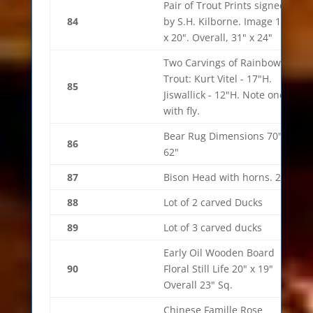
Pair of Trout Prints signed
84
by S.H. Kilborne. Image 14"
x 20". Overall, 31" x 24"
Two Carvings of Rainbow
Trout: Kurt Vitel - 17"H.
85
Jiswallick - 12"H. Note one
with fly.
Bear Rug Dimensions 70" x
86
62"
87
Bison Head with horns. 21"
88
Lot of 2 carved Ducks
89
Lot of 3 carved ducks
Early Oil Wooden Board
90
Floral Still Life 20" x 19"
Overall 23" Sq.
Chinese Famille Rose