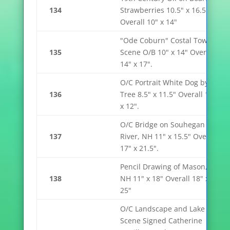
134
Strawberries 10.5" x 16.5"
Overall 10" x 14"
"Ode Coburn" Costal Town
135
Scene O/B 10" x 14" Overall
14" x 17".
O/C Portrait White Dog by
136
Tree 8.5" x 11.5" Overall 15"
x 12".
O/C Bridge on Souhegan
137
River, NH 11" x 15.5" Overall
17" x 21.5".
Pencil Drawing of Mason,
138
NH 11" x 18" Overall 18" x
25"
O/C Landscape and Lake
Scene Signed Catherine