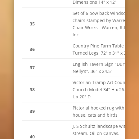
Dimensions 14" x 12"
Set of 6 bow back Windsor
chairs stamped by Warren
35
Chair Works - Warren, R.I.
Inc.
Country Pine Farm Table on
36
Turned Legs. 72" x 31" x 37"
English Tavern Sign "Durty
37
Nelly's". 36" x 24.5"
Victorian Tramp Art Country
38
Church Model 34" H x 26.5"
L x 20" D.
Pictorial hooked rug with
39
house, cats and birds
J. S Schultz landscape with
stream. Oil on Canvas.
40