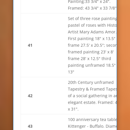
Painting:33 3/4" x 24".
Framed: 43 3/4" x 33 7/8"
Set of three rose paintings,
pastel of roses with History.
Artist Mary Adams Amor.
First painting 18" x 13.5"
41
frame 27.5' x 20.5"; second
framed painting 23' x 8'
frame 28' x 12.5" third
painting unframed 18.5" x
13"
20th Century unframed
Tapestry & Framed Tapestry
42
of a social gathering in an
elegant estate. Framed: 44"
x 31".
100 anniversary tea table.
43
Kittenger - Buffalo. Diameter