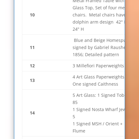
Metal Framed Table with
Glass Top, Set of four metal
10
chairs. Metal chairs have
dolphin arm design 42" D x
24" H
Blue and Beige Homespun
11
signed by Gabriel Rausher
1856; Detailed pattern
12
3 Millefiori Paperweights
4 Art Glass Paperweights.
13
One signed Caithness
5 Art Glass: 1 Signed Tobey
85
1 Signed Nosta Wharf Jewel
14
5
1 Signed MSH / Orient +
Flume