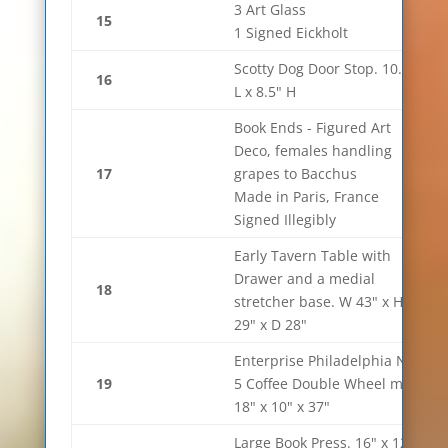
3 Art Glass
15
1 Signed Eickholt
Scotty Dog Door Stop. 10.5"
16
L x 8.5" H
Book Ends - Figured Art
Deco, females handling
17
grapes to Bacchus
Made in Paris, France
Signed Illegibly
Early Tavern Table with
Drawer and a medial
18
stretcher base. W 43" x H
29" x D 28"
Enterprise Philadelphia No.
19
5 Coffee Double Wheel mill.
18" x 10" x 37"
Large Book Press. 16" x 12" x