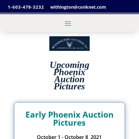
1-603-478-3232
withington@conknet.com
Upcoming
Phoenix
Auction
Pictures
Early Phoenix Auction
Pictures
October 1 - October 8 2021