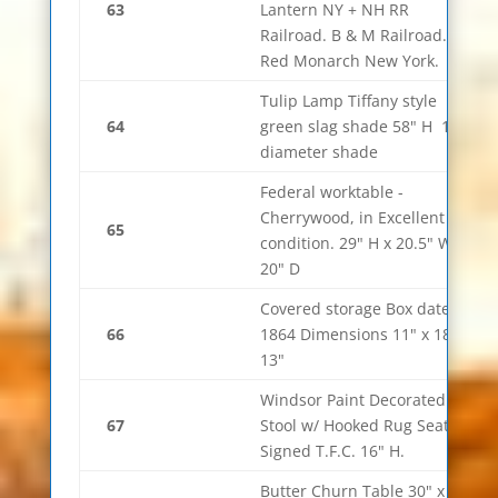
63
Lantern NY + NH RR
Railroad. B & M Railroad.
Red Monarch New York.
Tulip Lamp Tiffany style
64
green slag shade 58" H 10"
diameter shade
Federal worktable -
Cherrywood, in Excellent
65
condition. 29" H x 20.5" W x
20" D
Covered storage Box dated
66
1864 Dimensions 11" x 18" x
13"
Windsor Paint Decorated
67
Stool w/ Hooked Rug Seat.
Signed T.F.C. 16" H.
Butter Churn Table 30" x 19"