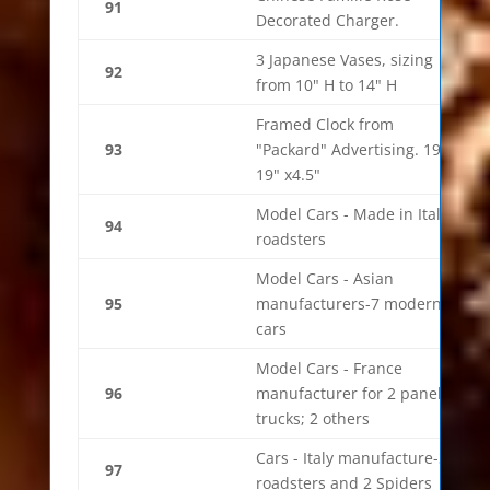
91
Decorated Charger.
3 Japanese Vases, sizing
92
from 10" H to 14" H
Framed Clock from
93
"Packard" Advertising. 19" x
19" x4.5"
Model Cars - Made in Italy-5
94
roadsters
Model Cars - Asian
95
manufacturers-7 modern
cars
Model Cars - France
96
manufacturer for 2 panel
trucks; 2 others
Cars - Italy manufacture-3
97
roadsters and 2 Spiders