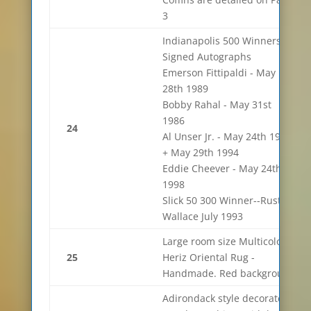
3
Indianapolis 500 Winners
Signed Autographs
Emerson Fittipaldi - May
28th 1989
Bobby Rahal - May 31st
1986
24
Al Unser Jr. - May 24th 1992
+ May 29th 1994
Eddie Cheever - May 24th
1998
Slick 50 300 Winner--Rusty
Wallace July 1993
Large room size Multicolor
25
Heriz Oriental Rug -
Handmade. Red background
Adirondack style decorated