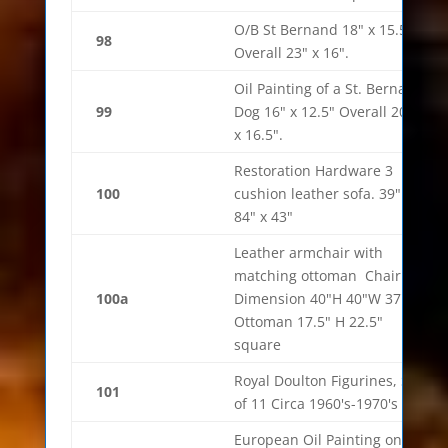
O/B St Bernand 18" x 15.5"
98
Overall 23" x 16".
Oil Painting of a St. Bernard
99
Dog 16" x 12.5" Overall 20.5"
x 16.5".
Restoration Hardware 3
100
cushion leather sofa. 39" x
84" x 43"
Leather armchair with
matching ottoman Chair
100a
Dimension 40"H 40"W 37"D
Ottoman 17.5" H 22.5"
square
Royal Doulton Figurines, Set
101
of 11 Circa 1960's-1970's
European Oil Painting on