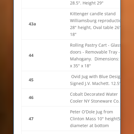
28.5". Height 29"
Kittenger candle stand
Williamsburg reproduction.
43a
28" height, Oval table 26" x
18"
Rolling Pastry Cart - Glass
doors - Removable Tray -
44
Mahogany. Dimensions: 34"
x 35" x 18"
Ovid Jug with Blue Design.
45
Signed J.V. Machett. 12.5" H.
Cobalt Decorated Water
46
Cooler NY Stoneware Co.
Peter O'Dole Jug from
47
Clinton Mass 10" height5.5"
diameter at bottom