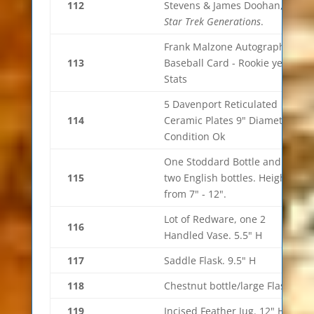
112
Stevens & James Doohan, of
Star Trek Generations
.
Frank Malzone Autograph
113
Baseball Card - Rookie year
Stats
5 Davenport Reticulated
114
Ceramic Plates 9" Diameter.
Condition Ok
One Stoddard Bottle and
115
two English bottles. Height
from 7" - 12".
Lot of Redware, one 2
116
Handled Vase. 5.5" H
117
Saddle Flask. 9.5" H
118
Chestnut bottle/large Flask
119
Incised Feather Jug. 12" H.