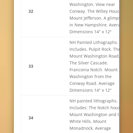
Washington. View near
32
Conway. The Willey House.
Mount Jefferson. A glimpse
in New Hampshire. Average
Dimensions 14" x 12"
NH Painted Lithographs.
Includes. Pulpit Rock. The
Mount Washington Road.
The Silver Cascade.
33
Franconia Notch. Mount
Washington from the
Conway Road. Average
Dimensions 14" x 12"
NH painted lithographs.
Includes: The Notch house.
Mount Washington and the
34
White Hills. Mount
Monadnock. Average