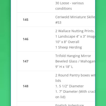
30 Loose - various
conditions
Ceriwold Miniature Skillet
145
#53
2 Wallace Nutting Prints.
1 Landscape 4” x 3” Image,
146
10” x 8” Overall
1 Sheep Herding
Trifold Hanging Mirror
147
Beveled Glass / Mahogany
9” H x 18” L
2 Round Pantry boxes with
lids
148
1. 5 1/2” Diameter
1. 7” Diameter (With crack
on lid)
English Indenture