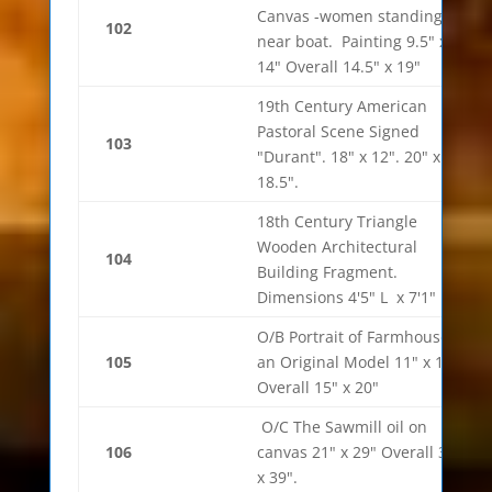
Canvas -women standing
102
near boat. Painting 9.5" x
14" Overall 14.5" x 19"
19th Century American
Pastoral Scene Signed
103
"Durant". 18" x 12". 20" x
18.5".
18th Century Triangle
Wooden Architectural
104
Building Fragment.
Dimensions 4'5" L x 7'1" H
O/B Portrait of Farmhouse in
105
an Original Model 11" x 18"
Overall 15" x 20"
O/C The Sawmill oil on
106
canvas 21" x 29" Overall 31"
x 39".