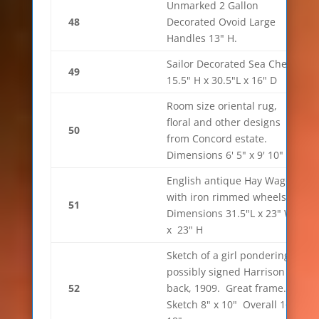
Unmarked 2 Gallon
48
Decorated Ovoid Large
Handles 13" H.
Sailor Decorated Sea Chest
49
15.5" H x 30.5"L x 16" D
Room size oriental rug,
floral and other designs
50
from Concord estate.
Dimensions 6' 5" x 9' 10"
English antique Hay Wagon
with iron rimmed wheels.
51
Dimensions 31.5"L x 23" W
x 23" H
Sketch of a girl pondering
possibly signed Harrison in
52
back, 1909. Great frame.
Sketch 8" x 10" Overall 16" x