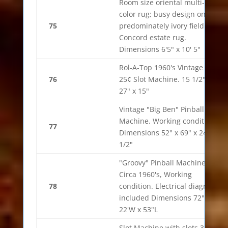
Room size oriental multi-
color rug; busy design on a
75
predominately ivory field.
Concord estate rug.
Dimensions 6'5" x 10' 5"
Rol-A-Top 1960's Vintage
76
25¢ Slot Machine. 15 1/2" x
27" x 15"
Vintage "Big Ben" Pinball
Machine. Working condition.
77
Dimensions 52" x 69" x 24
1/2"
"Groovy" Pinball Machine
Circa 1960's, Working
78
condition. Electrical diagram
included Dimensions 72"h x
22'W x 53"L
Slot Machine with slots 32