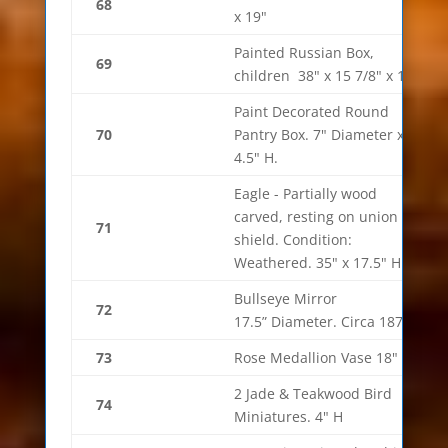
68
x 19"
Painted Russian Box,
69
children 38" x 15 7/8" x 12"
Paint Decorated Round
70
Pantry Box. 7" Diameter x
4.5" H.
Eagle - Partially wood
carved, resting on union
71
shield. Condition:
Weathered. 35" x 17.5" H
Bullseye Mirror
72
17.5” Diameter. Circa 1870’s.
73
Rose Medallion Vase 18"
2 Jade & Teakwood Bird
74
Miniatures. 4" H