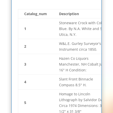
Catalog_num
Description
Stoneware Crock with Cobalt
1
Blue. By N.A. White and Son,
Utica, N.Y.
W&L.E. Gurley Surveyor's
2
Instrument circa 1850.
Hazen Co Liquors
3
Manchester, NH Cobalt Jug
16" H Condition:
Slant Front Binnacle
4
Compass 8.5" H.
Homage to Lincoln
Lithograph by Salvidor Dali.
5
Circa 1974 Dimensions: 34
1/2" x 31 3/8"