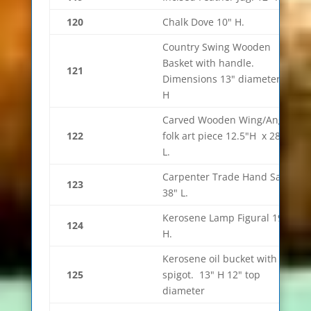
120
Chalk Dove 10" H.
Country Swing Wooden
Basket with handle.
121
Dimensions 13" diameter 7"
H
Carved Wooden Wing/Angel
122
folk art piece 12.5"H x 28.5"
L.
Carpenter Trade Hand Saw.
123
38" L.
Kerosene Lamp Figural 19.5"
124
H.
Kerosene oil bucket with
125
spigot. 13" H 12" top
diameter