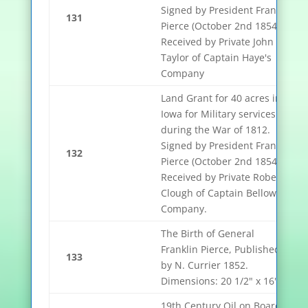
Signed by President Franklin
131
Pierce (October 2nd 1854).
Received by Private John
Taylor of Captain Haye's
Company
Land Grant for 40 acres in
Iowa for Military services
during the War of 1812.
Signed by President Franklin
132
Pierce (October 2nd 1854).
Received by Private Robert
Clough of Captain Bellows
Company.
The Birth of General
Franklin Pierce, Published
133
by N. Currier 1852.
Dimensions: 20 1/2" x 16"
19th Century Oil on Board of