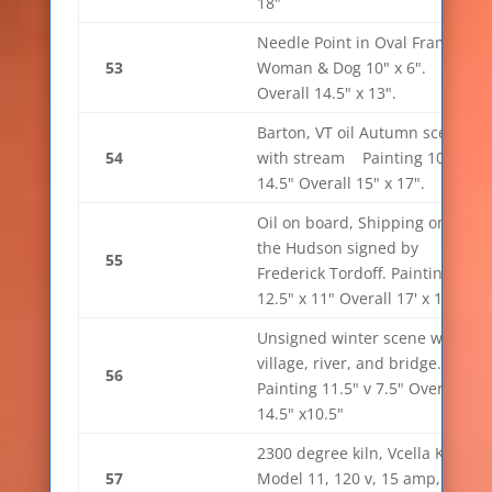
18"
Needle Point in Oval Frame,
53
Woman & Dog 10" x 6".
Overall 14.5" x 13".
Barton, VT oil Autumn scene
54
with stream Painting 10" x
14.5" Overall 15" x 17".
Oil on board, Shipping on
the Hudson signed by
55
Frederick Tordoff. Painting
12.5" x 11" Overall 17' x 15"
Unsigned winter scene with
village, river, and bridge.
56
Painting 11.5" v 7.5" Overall
14.5" x10.5"
2300 degree kiln, Vcella Kiln
57
Model 11, 120 v, 15 amp, sn