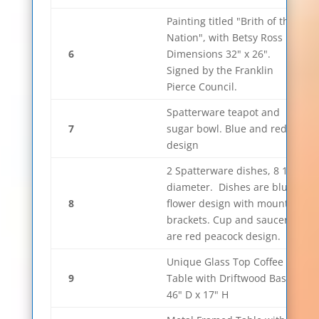
Painting titled "Brith of the
Nation", with Betsy Ross
6
Dimensions 32" x 26".
Signed by the Franklin
Pierce Council.
Spatterware teapot and
7
sugar bowl. Blue and red
design
2 Spatterware dishes, 8 1/4"
diameter. Dishes are blue
8
flower design with mounting
brackets. Cup and saucer
are red peacock design.
Unique Glass Top Coffee
9
Table with Driftwood Base.
46" D x 17" H