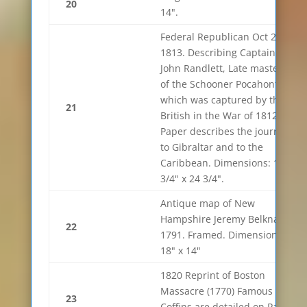
20
14".
Federal Republican Oct 29th
1813. Describing Captain
John Randlett, Late master
of the Schooner Pocahontas
which was captured by the
21
British in the War of 1812.
Paper describes the journey
to Gibraltar and to the
Caribbean. Dimensions: 18
3/4" x 24 3/4".
Antique map of New
Hampshire Jeremy Belknap.
22
1791. Framed. Dimensions
18" x 14"
1820 Reprint of Boston
Massacre (1770) Famous
23
Coffins are detailed on Page